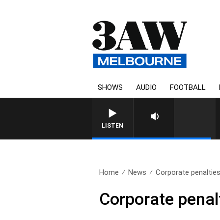
SHOWS
AUDIO
FOOTBALL
FOOTY NIGHTLINE WITH MA
LISTEN
Home
News
Corporate penalties 
Corporate penalt