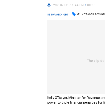
23/10/2017 6:44 PM
/
08:08
KELLY O'DWYER
ROSS G
DEBORAH KNIGHT
Kelly O’Dwyer, Minister for Revenue an
power to triple financial penalties for