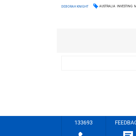
AUSTRALIA
INVESTING
DEBORAH KNIGHT
133693
FEEDBA