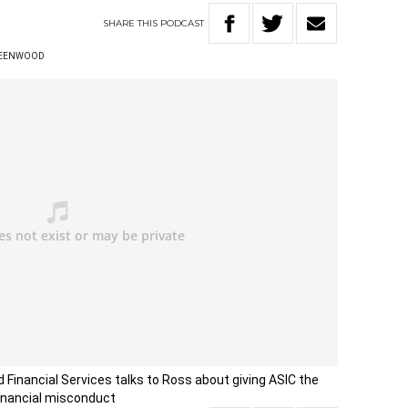
SHARE
THIS
PODCAST
REENWOOD
d Financial Services talks to Ross about giving ASIC the
 financial misconduct