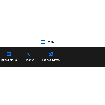
MENU
MESSAGE US
133693
LATEST NEWS