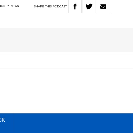
SHARE
THIS
PODCAST
MONEY
NEWS
CK