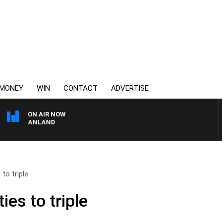
MONEY
WIN
CONTACT
ADVERTISE
ON AIR NOW
TT GRANLAND
to triple
ies to triple