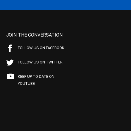
JOIN THE CONVERSATION
FOLLOW US ON FACEBOOK
FOLLOW US ON TWITTER
KEEP UP TO DATE ON
YOUTUBE