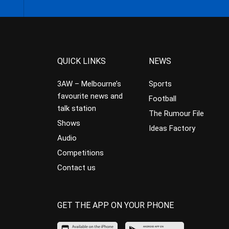
QUICK LINKS
NEWS
3AW – Melbourne’s
Sports
favourite news and
Football
talk station
The Rumour File
Shows
Ideas Factory
Audio
Competitions
Contact us
GET THE APP ON YOUR PHONE