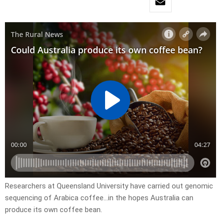
Researchers at Queensland University have carried out genomic
sequencing of Arabica coffee…in the hopes Australia can
produce its own coffee bean.