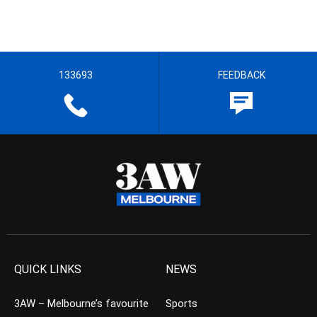
133693
FEEDBACK
QUICK LINKS
NEWS
3AW – Melbourne’s favourite
Sports