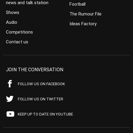
news and talk station
Football
Shows
The Rumour File
Audio
Ideas Factory
Competitions
Contact us
JOIN THE CONVERSATION
FOLLOW US ON FACEBOOK
FOLLOW US ON TWITTER
KEEP UP TO DATE ON YOUTUBE