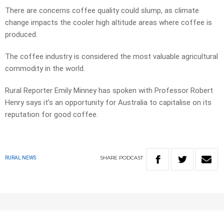
There are concerns coffee quality could slump, as climate
change impacts the cooler high altitude areas where coffee is
produced.
The coffee industry is considered the most valuable agricultural
commodity in the world.
Rural Reporter Emily Minney has spoken with Professor Robert
Henry says it’s an opportunity for Australia to capitalise on its
reputation for good coffee.
SHARE
PODCAST
RURAL NEWS