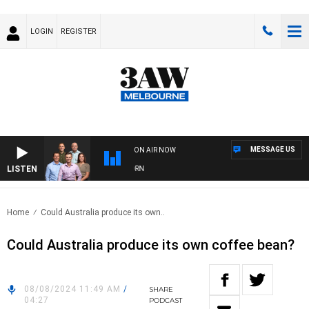
LOGIN
REGISTER
MESSAGE US
ON AIR NOW
LISTEN
3
Home
Could Australia produce its own..
Could Australia produce its own coffee bean?
08/08/2024 11:49 AM
/
SHARE
04:27
PODCAST