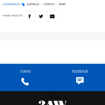
JOHN STANLEY
AUSTRALIA
LIFESTYLE
NEWS
SHARE
PODCAST
133693
FEEDBACK