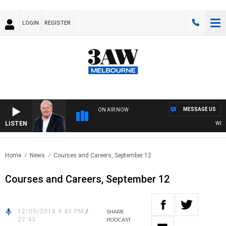
LOGIN
REGISTER
MESSAGE US
ON AIR NOW
LISTEN
WEEKE
Home
News
Courses and Careers, September 12
Courses and Careers, September 12
12/09/2018 9:43 PM
/
SHARE
22:43
PODCAST