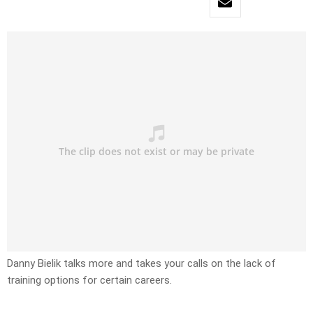
Danny Bielik talks more and takes your calls on the lack of
training options for certain careers.