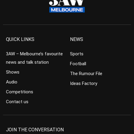
QUICK LINKS
NEWS
3AW – Melbourne’s favourite
Sports
news and talk station
Football
Shows
The Rumour File
Audio
Ideas Factory
Competitions
Contact us
JOIN THE CONVERSATION