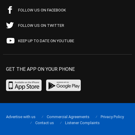
FOLLOW US ON FACEBOOK
FOLLOW US ON TWITTER
KEEP UP TO DATE ON YOUTUBE
GET THE APP ON YOUR PHONE
Advertise with us
Commercial Agreements
Privacy Policy
Contact us
Listener Complaints