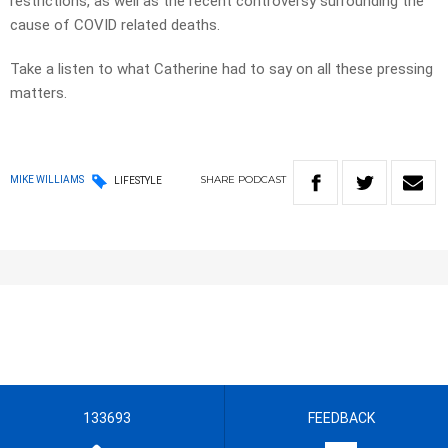
restrictions, as well as the recent controversy surrounding the
cause of COVID related deaths.
Take a listen to what Catherine had to say on all these pressing
matters.
SHARE
PODCAST
MIKE WILLIAMS
LIFESTYLE
133693
FEEDBACK