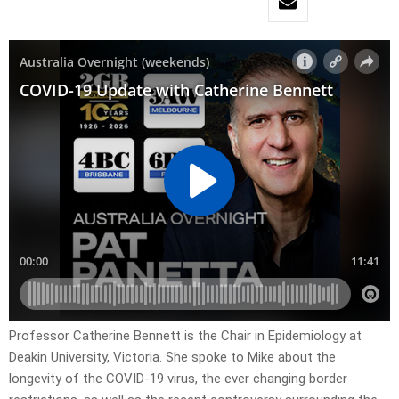
Professor Catherine Bennett is the Chair in Epidemiology at
Deakin University, Victoria. She spoke to Mike about the
longevity of the COVID-19 virus, the ever changing border