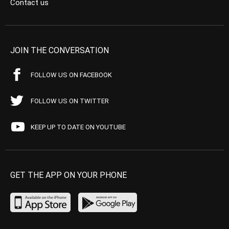
Contact us
JOIN THE CONVERSATION
FOLLOW US ON FACEBOOK
FOLLOW US ON TWITTER
KEEP UP TO DATE ON YOUTUBE
GET THE APP ON YOUR PHONE