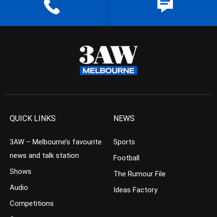
QUICK LINKS
NEWS
3AW – Melbourne’s favourite
Sports
news and talk station
Football
Shows
The Rumour File
Audio
Ideas Factory
Competitions