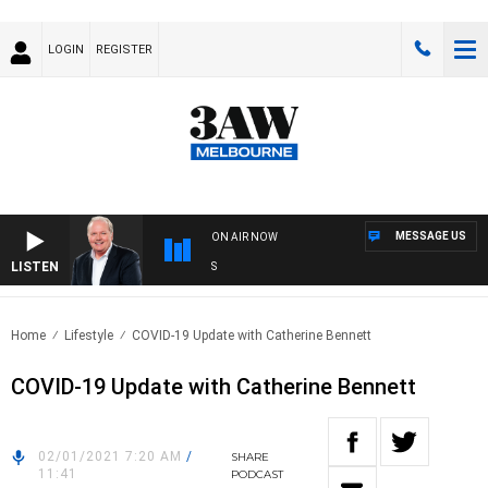
LOGIN
REGISTER
MESSAGE US
ON AIR NOW
LISTEN
WEE
Home
Lifestyle
COVID-19 Update with Catherine Bennett
COVID-19 Update with Catherine Bennett
02/01/2021 7:20 AM
/
SHARE
11:41
PODCAST