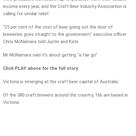
income every year, and the Craft Beer Industry Association is
calling for similar relief.
“25 per cent of the cost of beer going out the door of
breweries goes straight to the government,” executive officer
Chris McNamara told Justin and Kate.
Mr McNamara said it’s about getting “a fair go”.
Click PLAY above for the full story
Victoria is emerging at the craft beer capital of Australia.
Of the 380 craft brewers around the country, 166 are based in
Victoria.