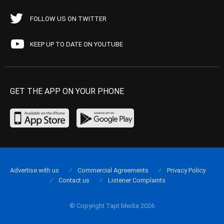
FOLLOW US ON TWITTER
KEEP UP TO DATE ON YOUTUBE
GET THE APP ON YOUR PHONE
Advertise with us
Commercial Agreements
Privacy Policy
Contact us
Listener Complaints
© Copyright Tapt Media 2026