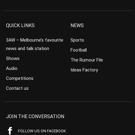
QUICK LINKS
NEWS
3AW – Melbourne’s favourite
Sports
news and talk station
Football
Shows
The Rumour File
Audio
Ideas Factory
Competitions
Contact us
JOIN THE CONVERSATION
FOLLOW US ON FACEBOOK