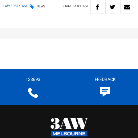
SHARE
PODCAST
3AW BREAKFAST
NEWS
133693
FEEDBACK