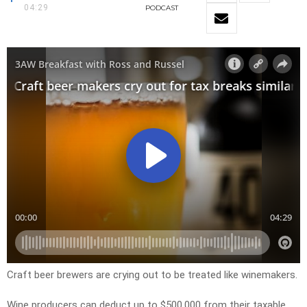
04:29
PODCAST
Craft beer brewers are crying out to be treated like winemakers.
Wine producers can deduct up to $500,000 from their taxable