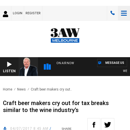
LOGIN
REGISTER
MESSAGE US
ON AIR NOW
LISTEN
WEEKEN
Home
News
Craft beer makers cry out..
Craft beer makers cry out for tax breaks
similar to the wine industry’s
04/07/2017 8:45 AM
/
SHARE