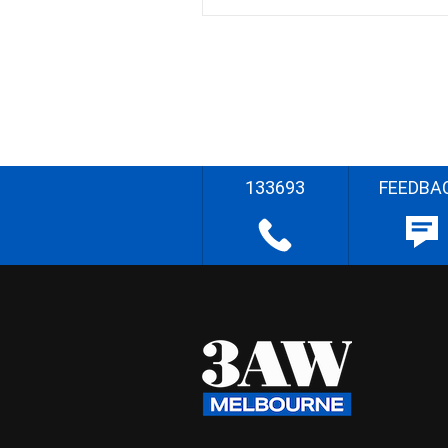
133693
FEEDBA