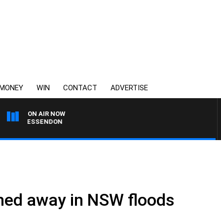
MONEY
WIN
CONTACT
ADVERTISE
ON AIR NOW
 VS ESSENDON
hed away in NSW floods