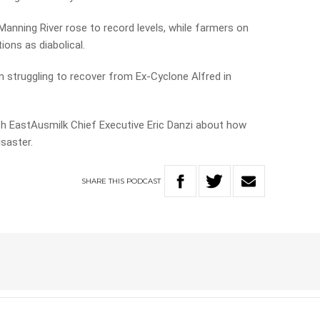
nning River rose to record levels, while farmers on
ions as diabolical.
en struggling to recover from Ex-Cyclone Alfred in
h EastAusmilk Chief Executive Eric Danzi about how
isaster.
SHARE
THIS
PODCAST