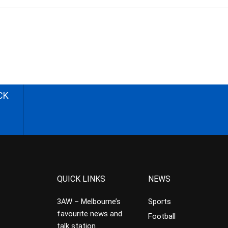
CK
QUICK LINKS
NEWS
3AW – Melbourne’s
Sports
favourite news and
Football
talk station