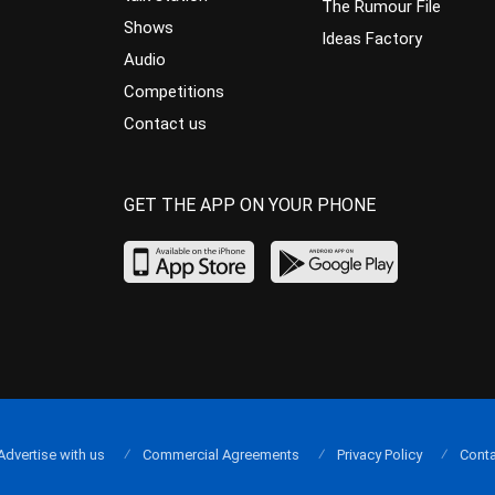
The Rumour File
Shows
Ideas Factory
Audio
Competitions
Contact us
GET THE APP ON YOUR PHONE
Advertise with us
Commercial Agreements
Privacy Policy
Conta