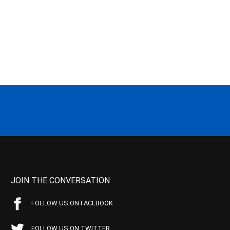
JOIN THE CONVERSATION
FOLLOW US ON FACEBOOK
FOLLOW US ON TWITTER