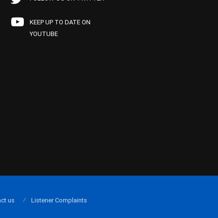
KEEP UP TO DATE ON
YOUTUBE
ct us
Listener Complaints