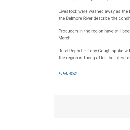
Livestock were washed away as the Ma
the Belmore River describe the condit
Producers in the region have still be
March.
Rural Reporter Toby Gough spoke wit
the region is faring after the latest d
RURAL NEWS