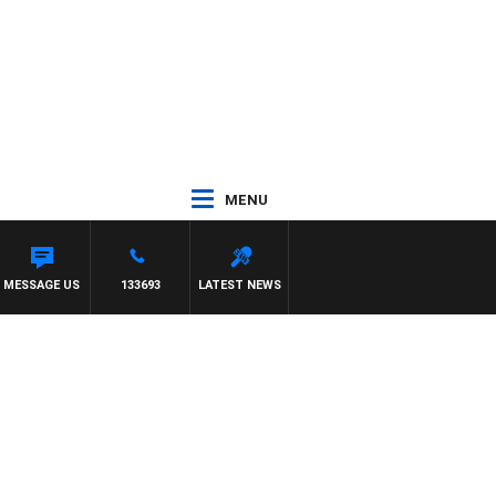
MENU
MESSAGE US
133693
LATEST NEWS