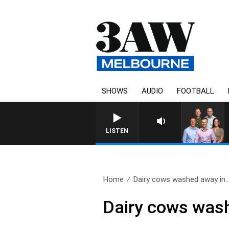
SHOWS
AUDIO
FOOTBALL
3AW FOOTBALL WITH GEELONG
LISTEN
Home
Dairy cows washed away in..
Dairy cows was