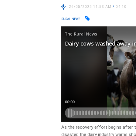
26/05/2025 11:53 AM
/
04:10
RURAL NEWS
As the recovery effort begins after
disaster, the dairy industry warns shor