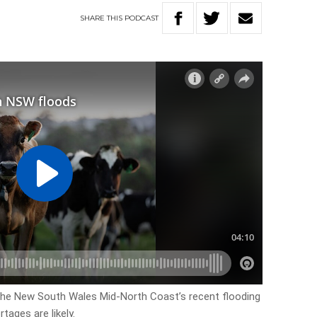
SHARE
THIS
PODCAST
 the New South Wales Mid-North Coast’s recent flooding
tages are likely.