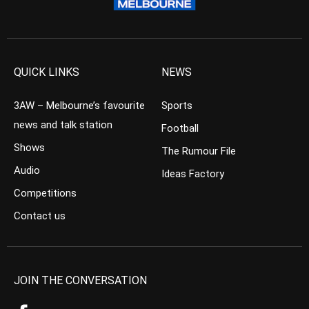
QUICK LINKS
NEWS
3AW – Melbourne’s favourite
Sports
news and talk station
Football
Shows
The Rumour File
Audio
Ideas Factory
Competitions
Contact us
JOIN THE CONVERSATION