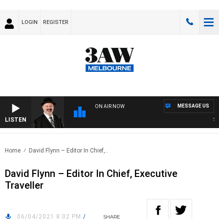
LOGIN
REGISTER
MESSAGE US
ON AIR NOW
LISTEN
SAT
Home
David Flynn – Editor In Chief,..
David Flynn – Editor In Chief, Executive
Traveller
06/04/2021 8:02 PM
/
SHARE