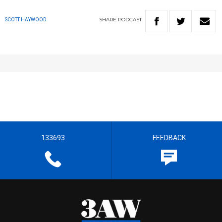
SHARE
PODCAST
SCOTT HAYWOOD
133693
FEEDBACK