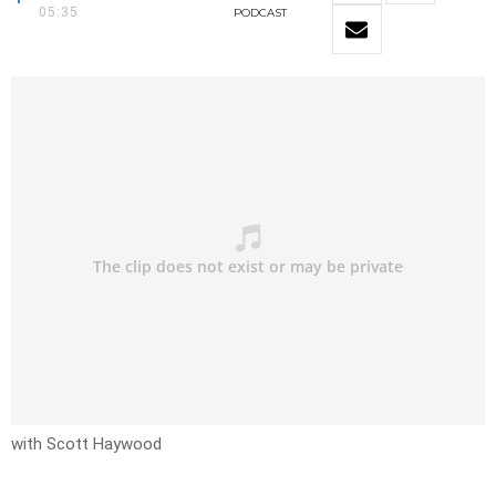
05:35
PODCAST
with Scott Haywood