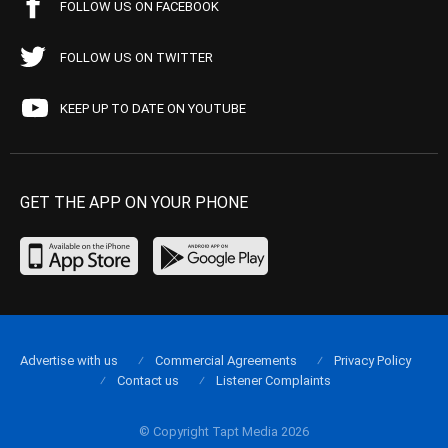
FOLLOW US ON FACEBOOK
FOLLOW US ON TWITTER
KEEP UP TO DATE ON YOUTUBE
GET THE APP ON YOUR PHONE
Advertise with us
Commercial Agreements
Privacy Policy
Contact us
Listener Complaints
© Copyright Tapt Media 2026