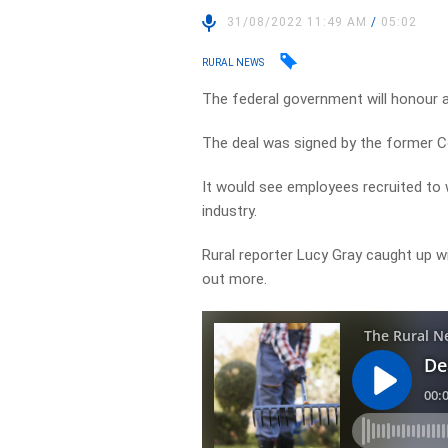
31/08/2022 11:49 AM
/
05:02
RURAL NEWS
The federal government will honour 
The deal was signed by the former Coa
It would see employees recruited to w
industry.
Rural reporter Lucy Gray caught up w
out more.