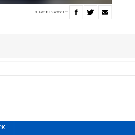
SHARE
THIS
PODCAST
CK