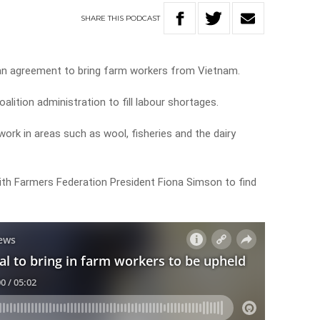
SHARE
THIS
PODCAST
an agreement to bring farm workers from Vietnam.
lition administration to fill labour shortages.
ork in areas such as wool, fisheries and the dairy
ith Farmers Federation President Fiona Simson to find