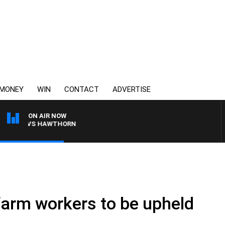
MONEY
WIN
CONTACT
ADVERTISE
ON AIR NOW
BANE VS HAWTHORN
 farm workers to be upheld