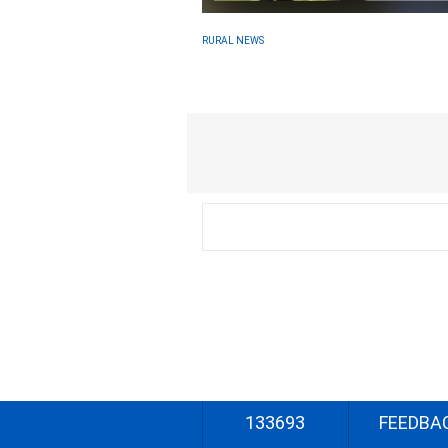
RURAL NEWS
133693
FEEDBA