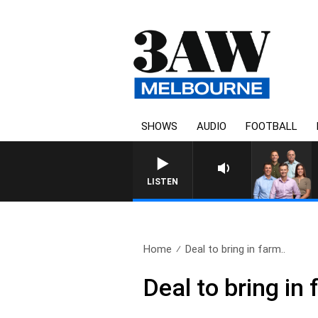
SHOWS
AUDIO
FOOTBALL
3AW FOOTBALL WITH BRIS
LISTEN
Home
Deal to bring in farm..
Deal to bring in