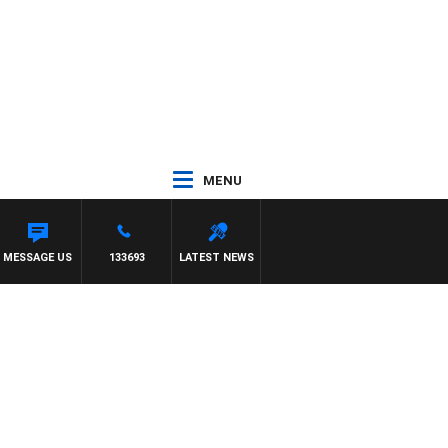
MENU
MESSAGE US
133693
LATEST NEWS