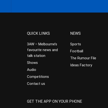
QUICK LINKS
NEWS
3AW – Melbourne’s
Sports
favourite news and
Football
talk station
The Rumour File
Shows
Ideas Factory
Audio
Competitions
Contact us
GET THE APP ON YOUR PHONE