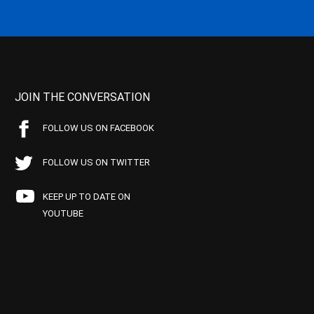
JOIN THE CONVERSATION
FOLLOW US ON FACEBOOK
FOLLOW US ON TWITTER
KEEP UP TO DATE ON
YOUTUBE