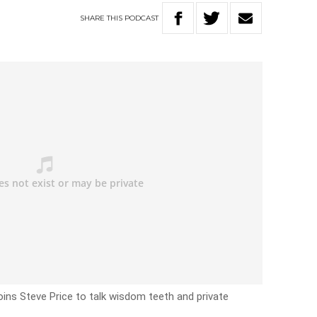
SHARE
THIS
PODCAST
oins Steve Price to talk wisdom teeth and private