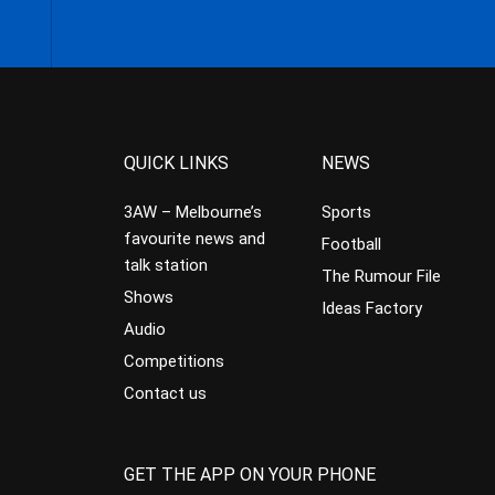
QUICK LINKS
NEWS
3AW – Melbourne’s
Sports
favourite news and
Football
talk station
The Rumour File
Shows
Ideas Factory
Audio
Competitions
Contact us
GET THE APP ON YOUR PHONE