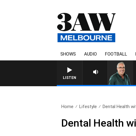
SHOWS
AUDIO
FOOTBALL
LISTEN
Home
Lifestyle
Dental Health with
Dental Health wi