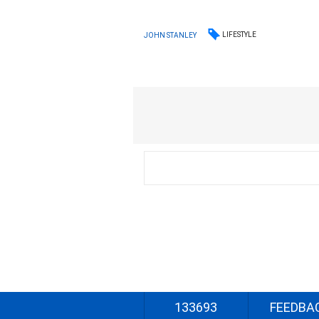
LIFESTYLE
JOHN STANLEY
133693
FEEDBA