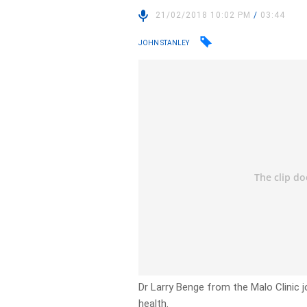
21/02/2018 10:02 PM
/
03:44
JOHN STANLEY
Dr Larry Benge from the Malo Clinic j
health.