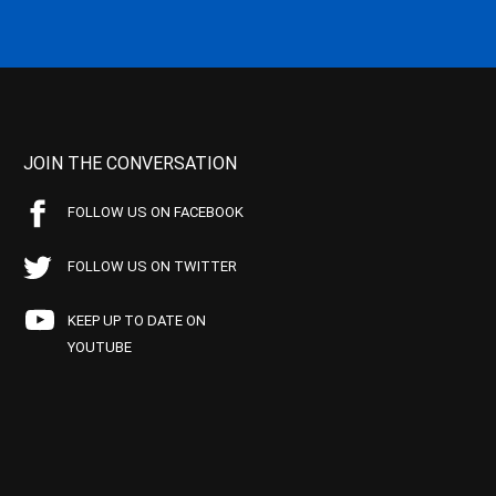
JOIN THE CONVERSATION
FOLLOW US ON FACEBOOK
FOLLOW US ON TWITTER
KEEP UP TO DATE ON
YOUTUBE