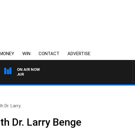
MONEY
WIN
CONTACT
ADVERTISE
ON AIR NOW
3AW AFTERNOONS WITH
 Dr. Larry..
th Dr. Larry Benge