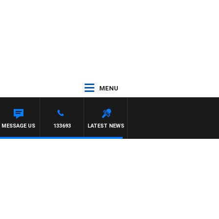
MENU
 TONY MOCLAIR
MESSAGE US
133693
LATEST NEWS