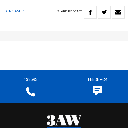
SHARE
PODCAST
JOHN STANLEY
133693
FEEDBACK