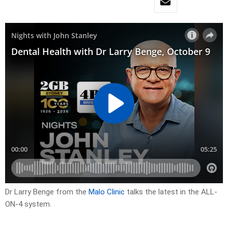
Dr Larry Benge from the
Malo Clinic
talks the latest in the ALL-
ON-4 system.