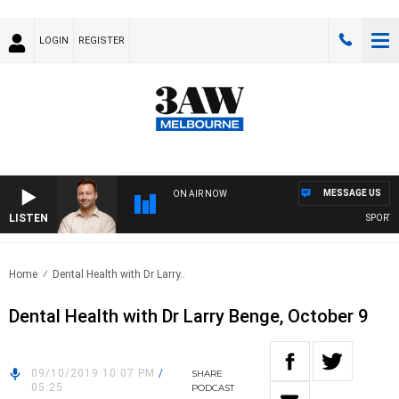
LOGIN
REGISTER
MESSAGE US
ON AIR NOW
LISTEN
SPORTS TO
Home
Dental Health with Dr Larry..
Dental Health with Dr Larry Benge, October 9
09/10/2019 10:07 PM
/
SHARE
05:25
PODCAST