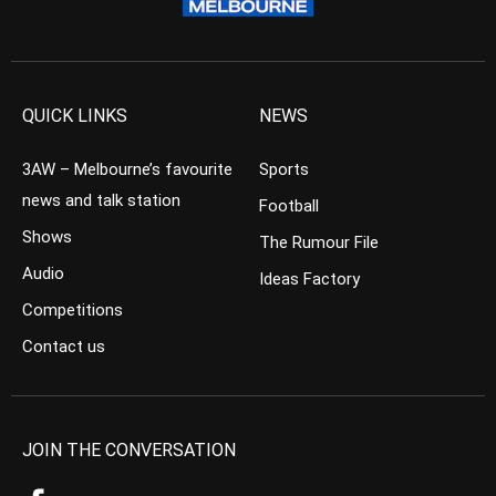
QUICK LINKS
NEWS
3AW – Melbourne’s favourite
Sports
news and talk station
Football
Shows
The Rumour File
Audio
Ideas Factory
Competitions
Contact us
JOIN THE CONVERSATION