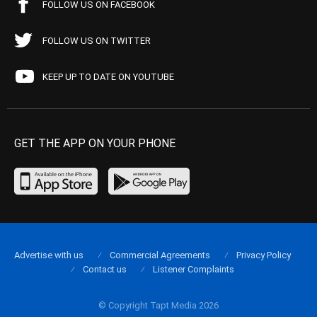
FOLLOW US ON FACEBOOK
FOLLOW US ON TWITTER
KEEP UP TO DATE ON YOUTUBE
GET THE APP ON YOUR PHONE
Advertise with us
Commercial Agreements
Privacy Policy
Contact us
Listener Complaints
© Copyright Tapt Media 2026