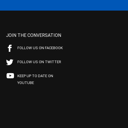
JOIN THE CONVERSATION
FOLLOW US ON FACEBOOK
FOLLOW US ON TWITTER
KEEP UP TO DATE ON
YOUTUBE