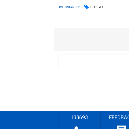
LIFESTYLE
JOHN STANLEY
133693
FEEDBA