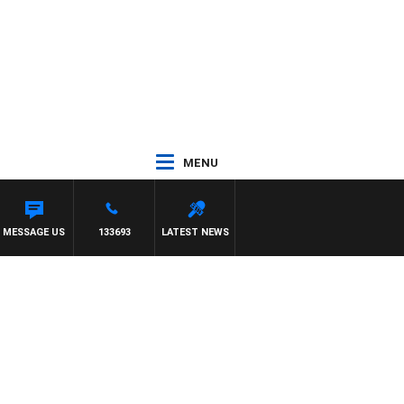
MENU
MESSAGE US
133693
LATEST NEWS