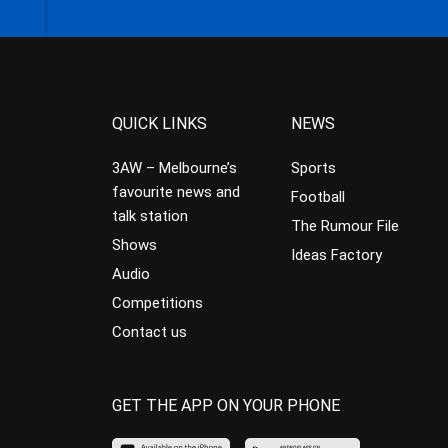
QUICK LINKS
NEWS
3AW – Melbourne’s
Sports
favourite news and
Football
talk station
The Rumour File
Shows
Ideas Factory
Audio
Competitions
Contact us
GET THE APP ON YOUR PHONE