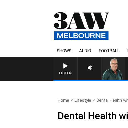
SHOWS
AUDIO
FOOTBALL
3AW AFTERNOONS WITH TONY
LISTEN
Home
Lifestyle
Dental Health wit
Dental Health w