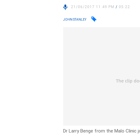
21/06/2017 11:49 PM
/
05:22
JOHN STANLEY
Dr Larry Benge from the Malo Clinic j