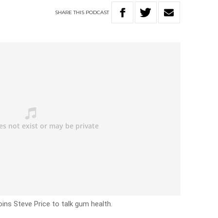
SHARE
THIS
PODCAST
oins Steve Price to talk gum health.