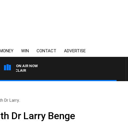
MONEY
WIN
CONTACT
ADVERTISE
ON AIR NOW
 MOCLAIR
h Dr Larry..
ith Dr Larry Benge