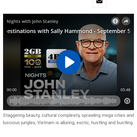
Staggering beauty, cultural complexity, sprawling mega cities and
luscious jungles, Vietnam is alluring, exotic, hustling and bustling.