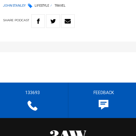
JOHN STANLEY
LIFESTYLE
TRAVEL
SHARE
PODCAST
133693
FEEDBACK