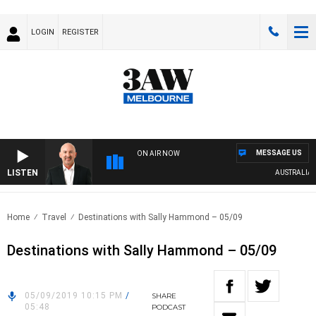
LOGIN
REGISTER
MESSAGE US
ON AIR NOW
LISTEN
AUSTRALIA OV
Home
Travel
Destinations with Sally Hammond – 05/09
Destinations with Sally Hammond – 05/09
05/09/2019 10:15 PM
/
SHARE
05:48
PODCAST