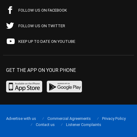
FOLLOW US ON FACEBOOK
FOLLOW US ON TWITTER
KEEP UP TO DATE ON YOUTUBE
GET THE APP ON YOUR PHONE
Advertise with us
Commercial Agreements
Privacy Policy
Contact us
Listener Complaints