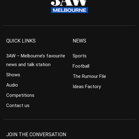
QUICK LINKS
NEWS
3AW – Melbourne’s favourite
Sports
news and talk station
Football
Shows
The Rumour File
Audio
Ideas Factory
Competitions
Contact us
JOIN THE CONVERSATION