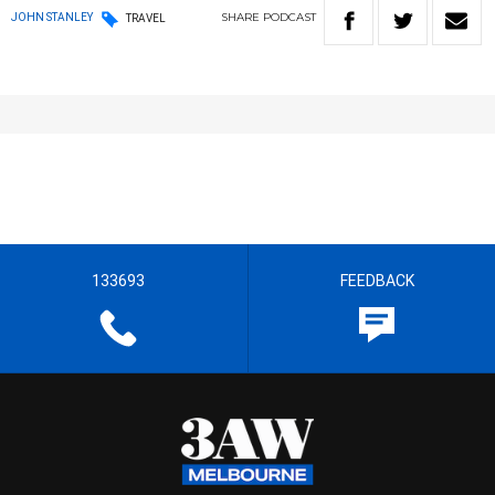
SHARE
PODCAST
JOHN STANLEY
TRAVEL
133693
FEEDBACK