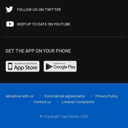
FOLLOW US ON TWITTER
KEEP UP TO DATE ON YOUTUBE
GET THE APP ON YOUR PHONE
Advertise with us
Commercial Agreements
Privacy Policy
Contact us
Listener Complaints
© Copyright Tapt Media 2026