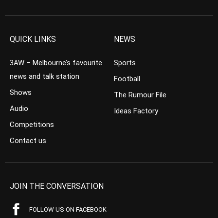
QUICK LINKS
NEWS
3AW – Melbourne’s favourite
Sports
news and talk station
Football
Shows
The Rumour File
Audio
Ideas Factory
Competitions
Contact us
JOIN THE CONVERSATION
FOLLOW US ON FACEBOOK