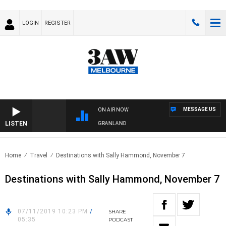
LOGIN
REGISTER
MESSAGE US
ON AIR NOW
LISTEN
FOOTY NIGHTLINE WITH MATT GRANLAND
Home
Travel
Destinations with Sally Hammond, November 7
Destinations with Sally Hammond, November 7
07/11/2019 10:23 PM
/
SHARE
05:35
PODCAST