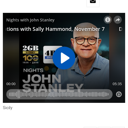
Sicily