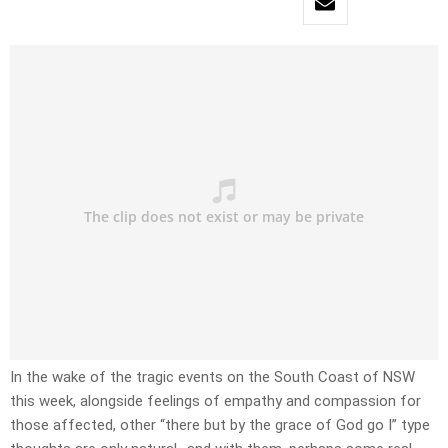
In the wake of the tragic events on the South Coast of NSW
this week, alongside feelings of empathy and compassion for
those affected, other “there but by the grace of God go I” type