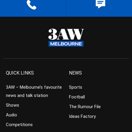
QUICK LINKS
NEWS
3AW – Melbourne’s favourite
Sports
news and talk station
Football
Shows
The Rumour File
Audio
Ideas Factory
Competitions