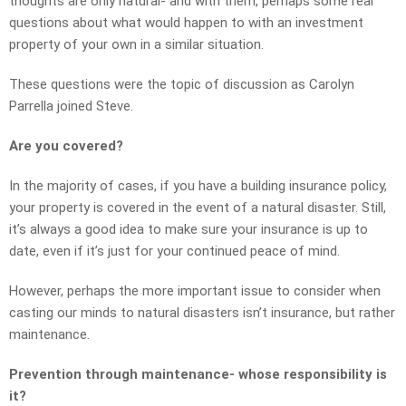
thoughts are only natural- and with them, perhaps some real
questions about what would happen to with an investment
property of your own in a similar situation.
These questions were the topic of discussion as Carolyn
Parrella joined Steve.
Are you covered?
In the majority of cases, if you have a building insurance policy,
your property is covered in the event of a natural disaster. Still,
it’s always a good idea to make sure your insurance is up to
date, even if it’s just for your continued peace of mind.
However, perhaps the more important issue to consider when
casting our minds to natural disasters isn’t insurance, but rather
maintenance.
Prevention through maintenance- whose responsibility is
it?