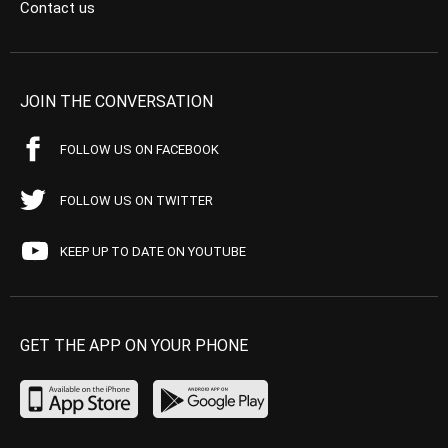
Contact us
JOIN THE CONVERSATION
FOLLOW US ON FACEBOOK
FOLLOW US ON TWITTER
KEEP UP TO DATE ON YOUTUBE
GET THE APP ON YOUR PHONE