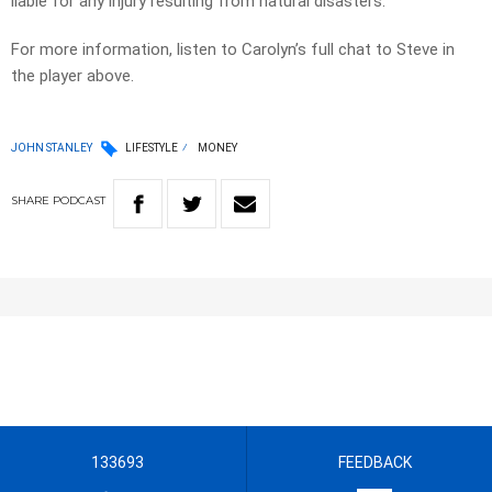
liable for any injury resulting from natural disasters.
For more information, listen to Carolyn’s full chat to Steve in
the player above.
JOHN STANLEY
LIFESTYLE
MONEY
SHARE
PODCAST
133693
FEEDBACK