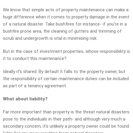
We know that simple acts of property maintenance can make a
huge difference when it comes to property damage in the event
of a natural disaster. Take bushfires for instance- if you’re in a
bushfire prone area, the cleaning of gutters and trimming of
scrub and undergrowth is vital in minimising risk.
But in the case of investment properties, whose responsibility is
it to conduct this maintenance?
Ideally it’s shared. By default it falls to the property owner, but
the responsibility of certain maintenance duties can be included
as part of a tenancy agreement.
What about liability?
Far more important than property is the threat natural disasters
pose to the individuals in their path- and although very much a
secondary concern, it’s unlikely a property owner could be found