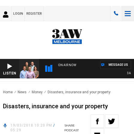
LOGIN
REGISTER
MESSAGE US
ON AIR NOW
LISTEN
3AW FO
Home
News
Money
Disasters, insurance and your property
Disasters, insurance and your property
19/03/2018 10:20 PM
/
SHARE
05:29
PODCAST