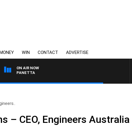
MONEY
WIN
CONTACT
ADVERTISE
ON AIR NOW
 PAT PANETTA
ineers..
s – CEO, Engineers Australia