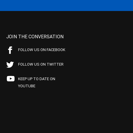
JOIN THE CONVERSATION
FOLLOW US ON FACEBOOK
FOLLOW US ON TWITTER
KEEP UP TO DATE ON
YOUTUBE