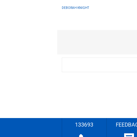
DEBORAH KNIGHT
133693
FEEDBA