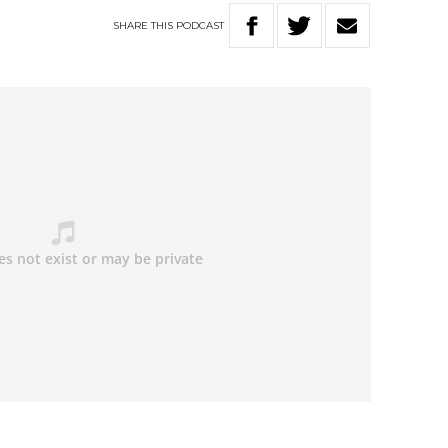
SHARE
THIS
PODCAST