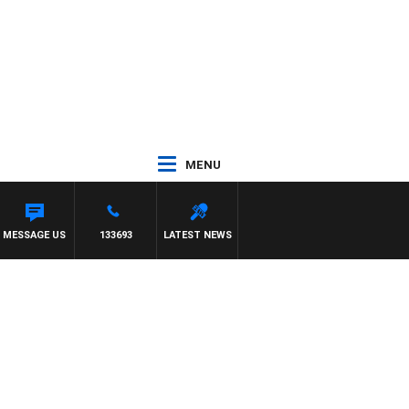
MENU
MESSAGE US
133693
LATEST NEWS