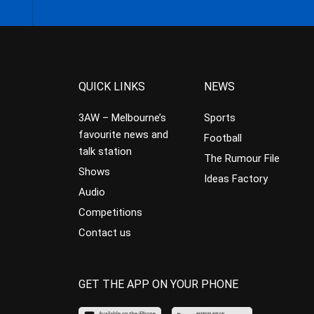
QUICK LINKS
NEWS
3AW – Melbourne’s
Sports
favourite news and
Football
talk station
The Rumour File
Shows
Ideas Factory
Audio
Competitions
Contact us
GET THE APP ON YOUR PHONE