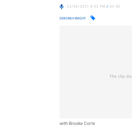
23/06/2021 8:02 PM
/
03:45
DEBORAH KNIGHT
with Brooke Corte