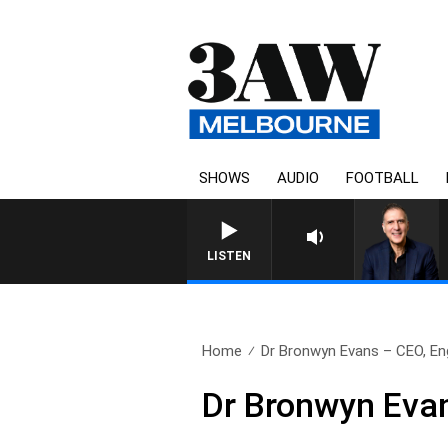
SHOWS
AUDIO
FOOTBALL
AUSTRALIA OVERNIGHT WITH
LISTEN
Home
Dr Bronwyn Evans – CEO, Eng
Dr Bronwyn Evan