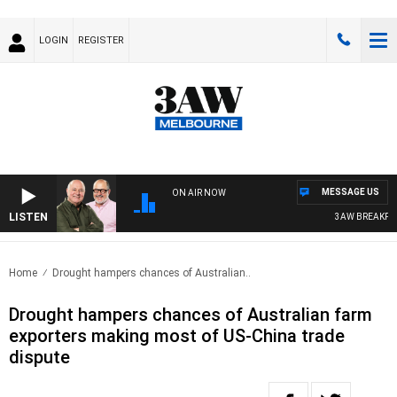
LOGIN
REGISTER
MESSAGE US
ON AIR NOW
LISTEN
3AW BREAKFAST WI
Home
Drought hampers chances of Australian..
Drought hampers chances of Australian farm
exporters making most of US-China trade
dispute