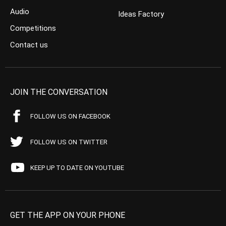
Audio
Ideas Factory
Competitions
Contact us
JOIN THE CONVERSATION
FOLLOW US ON FACEBOOK
FOLLOW US ON TWITTER
KEEP UP TO DATE ON YOUTUBE
GET THE APP ON YOUR PHONE