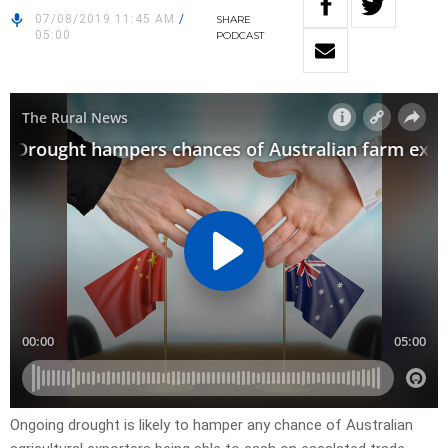
07/08/2019 11:45 AM
/
SHARE
05:00
PODCAST
Ongoing drought is likely to hamper any chance of Australian