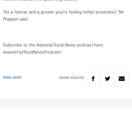
“As a farmer and a grower you’re feeling rather powerless,” Mr
Phippen said.
Subscribe to the National Rural News podcast here:
www.bit.ly/RuralNewsPodcast
SHARE
PODCAST
RURAL NEWS