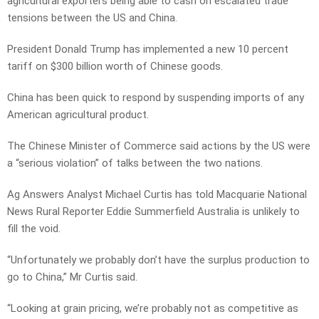
agricultural exporters being able to cash on escalated trade
tensions between the US and China.
President Donald Trump has implemented a new 10 percent
tariff on $300 billion worth of Chinese goods.
China has been quick to respond by suspending imports of any
American agricultural product.
The Chinese Minister of Commerce said actions by the US were
a “serious violation” of talks between the two nations.
Ag Answers Analyst Michael Curtis has told Macquarie National
News Rural Reporter Eddie Summerfield Australia is unlikely to
fill the void.
“Unfortunately we probably don’t have the surplus production to
go to China,” Mr Curtis said.
“Looking at grain pricing, we’re probably not as competitive as