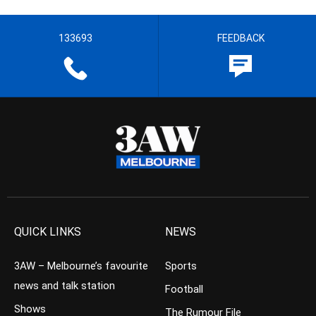
133693
FEEDBACK
QUICK LINKS
NEWS
3AW – Melbourne’s favourite
Sports
news and talk station
Football
Shows
The Rumour File