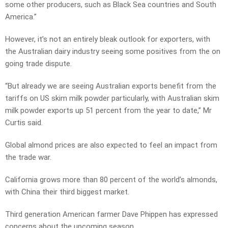
some other producers, such as Black Sea countries and South
America.”
However, it’s not an entirely bleak outlook for exporters, with
the Australian dairy industry seeing some positives from the on
going trade dispute.
“But already we are seeing Australian exports benefit from the
tariffs on US skim milk powder particularly, with Australian skim
milk powder exports up 51 percent from the year to date,” Mr
Curtis said.
Global almond prices are also expected to feel an impact from
the trade war.
California grows more than 80 percent of the world’s almonds,
with China their third biggest market.
Third generation American farmer Dave Phippen has expressed
concerns about the upcoming season.