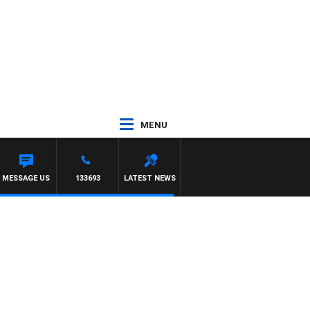
MENU
MESSAGE US
133693
LATEST NEWS