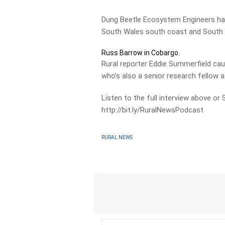
Dung Beetle Ecosystem Engineers ha
South Wales south coast and South Au
Russ Barrow in Cobargo.
Rural reporter Eddie Summerfield ca
who’s also a senior research fellow at
Listen to the full interview above or
http://bit.ly/RuralNewsPodcast
RURAL NEWS