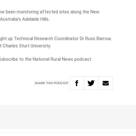
ve been monitoring affected sites along the New
stralia’s Adelaide Hills.
ught up Technical Research Coordinator Dr Russ Barrow,
 Charles Sturt University:
 Subscribe to the National Rural News podcast:
SHARE
THIS
PODCAST