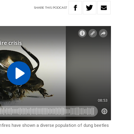
SHARE
THIS
PODCAST
hfires have shown a diverse population of dung beetles