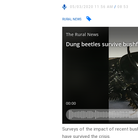
05/03/2020 11:56 AM
/
08:53
RURAL NEWS
Surveys of the impact of recent bus
have survived the crisis.