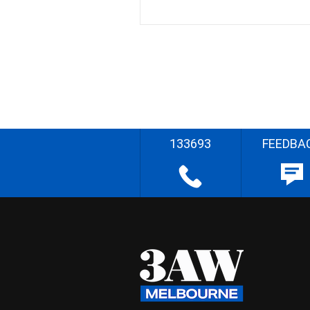
133693
FEEDBA