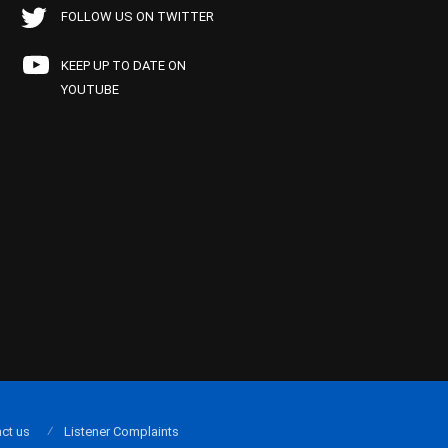
FOLLOW US ON TWITTER
KEEP UP TO DATE ON
YOUTUBE
ct us
Listener Complaints