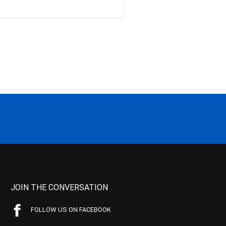
JOIN THE CONVERSATION
FOLLOW US ON FACEBOOK