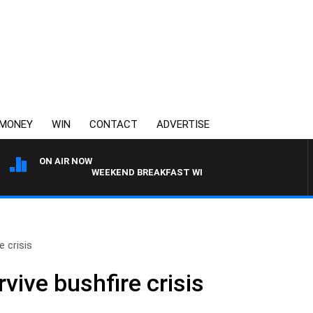
MONEY
WIN
CONTACT
ADVERTISE
ON AIR NOW
WEEKEND BREAKFAST WITH DARREN JAMES
e crisis
vive bushfire crisis