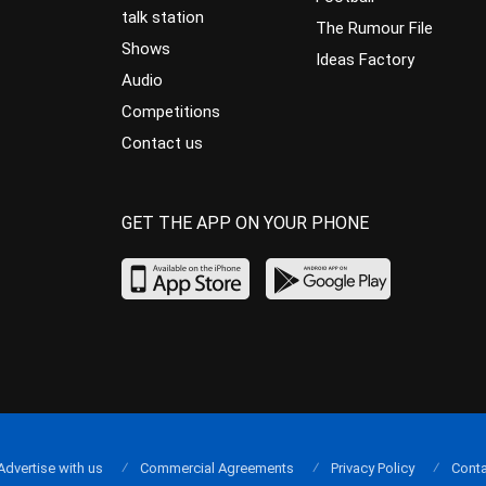
talk station
The Rumour File
Shows
Ideas Factory
Audio
Competitions
Contact us
GET THE APP ON YOUR PHONE
Advertise with us
Commercial Agreements
Privacy Policy
Conta