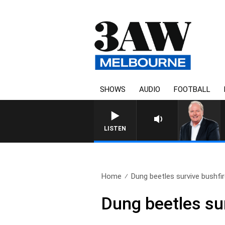
SHOWS
AUDIO
FOOTBALL
LISTEN
Home
Dung beetles survive bushfir
Dung beetles sur