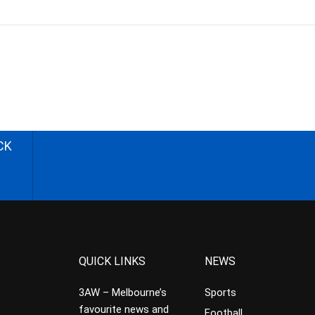
CK
QUICK LINKS
NEWS
3AW – Melbourne’s
Sports
favourite news and
Football