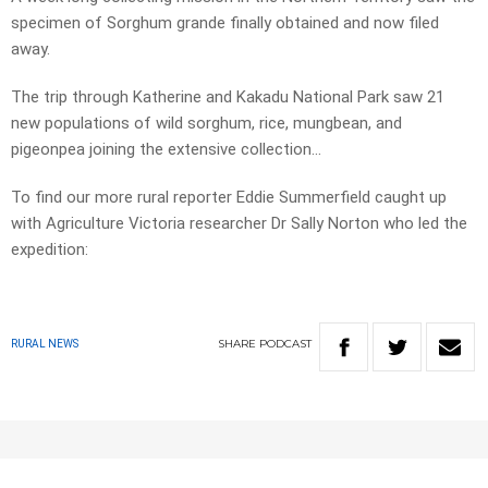
specimen of Sorghum grande finally obtained and now filed
away.
The trip through Katherine and Kakadu National Park saw 21
new populations of wild sorghum, rice, mungbean, and
pigeonpea joining the extensive collection…
To find our more rural reporter Eddie Summerfield caught up
with Agriculture Victoria researcher Dr Sally Norton who led the
expedition:
SHARE
PODCAST
RURAL NEWS