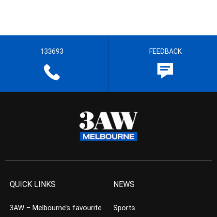
133693
FEEDBACK
QUICK LINKS
NEWS
3AW – Melbourne’s favourite
Sports