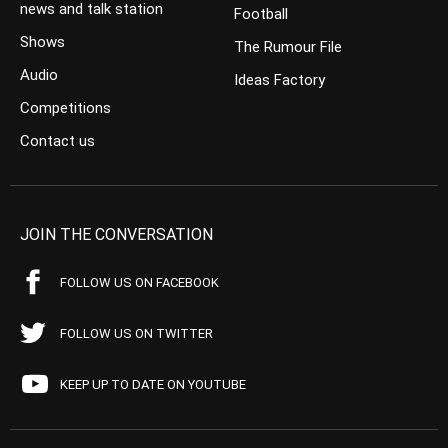
news and talk station
Football
Shows
The Rumour File
Audio
Ideas Factory
Competitions
Contact us
JOIN THE CONVERSATION
FOLLOW US ON FACEBOOK
FOLLOW US ON TWITTER
KEEP UP TO DATE ON YOUTUBE