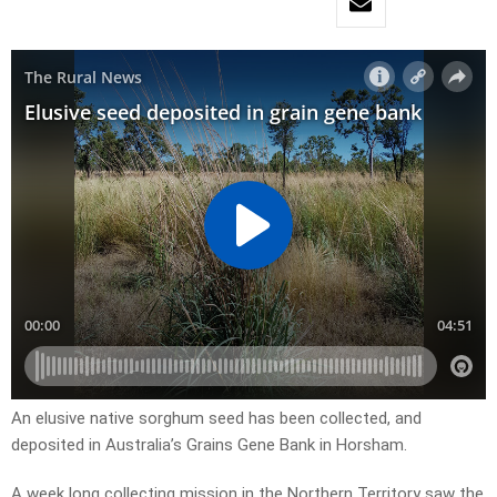
An elusive native sorghum seed has been collected, and
deposited in Australia’s Grains Gene Bank in Horsham.
A week long collecting mission in the Northern Territory saw the