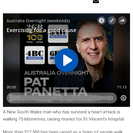
A New South Wales man who has survived a heart attack is
walking 75 kilometres, raising money for St Vincent’s hospital.
More than $17,500 has been raised as a team of people walk