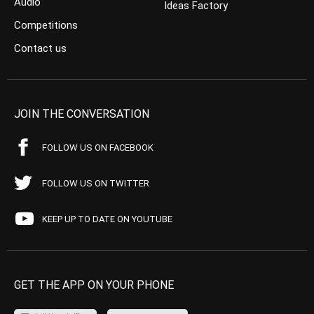
Audio
Ideas Factory
Competitions
Contact us
JOIN THE CONVERSATION
FOLLOW US ON FACEBOOK
FOLLOW US ON TWITTER
KEEP UP TO DATE ON YOUTUBE
GET THE APP ON YOUR PHONE