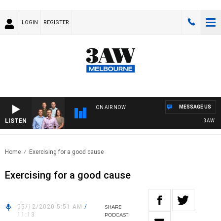
LOGIN
REGISTER
MESSAGE US
ON AIR NOW
LISTEN
3AW FOOT
Home
Exercising for a good cause
Exercising for a good cause
05/12/2020 5:51 AM
/
SHARE
11:13
PODCAST