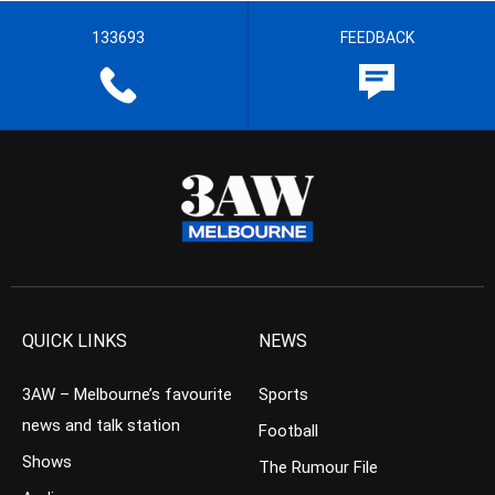
133693
FEEDBACK
QUICK LINKS
NEWS
3AW – Melbourne’s favourite
Sports
news and talk station
Football
Shows
The Rumour File