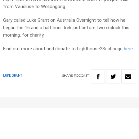
from Vaucluse to Wollongong.
Gary called Luke Grant on Australia Overnight to tell how he
began the 16 and a half hour trek just before two o’clock this
morning, for charity.
Find out more about and donate to Lighthouse2Seabridge
here.
SHARE
PODCAST
LUKE GRANT