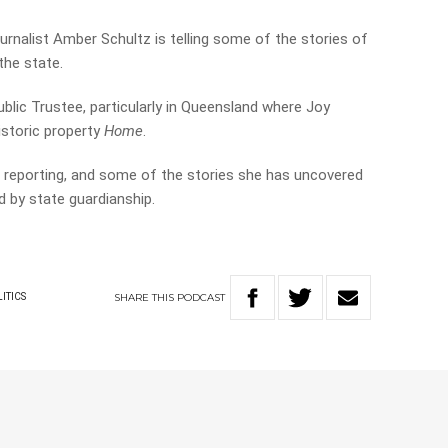
ournalist Amber Schultz is telling some of the stories of
the state.
ublic Trustee, particularly in Queensland where Joy
historic property
Home
.
 reporting, and some of the stories she has uncovered
d by state guardianship.
SHARE
THIS
PODCAST
ITICS