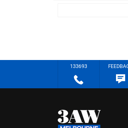
133693
FEEDBA