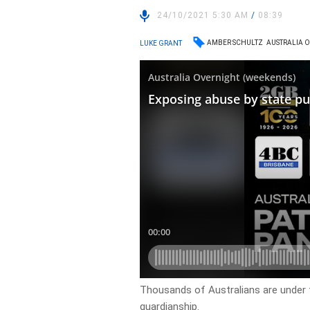
24/10/2021 5:30 AM
/
08:39
AMBER SCHULTZ
AUSTRALIA 
LUKE GRANT
Thousands of Australians are under t
guardianship.