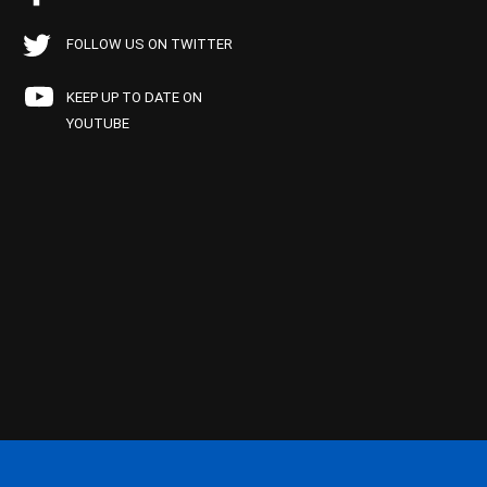
FOLLOW US ON TWITTER
KEEP UP TO DATE ON
YOUTUBE