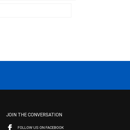
JOIN THE CONVERSATION
FOLLOW US ON FACEBOOK