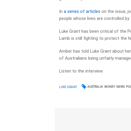
In
a series of articles
on the issue, j
people whose lives are controlled by 
Luke Grant has been critical of the P
Lamb is still fighting to protect the 
Amber has told Luke Grant about her
of Australians being unfairly manage
Listen to the interview.
AUSTRALIA
MONEY
NEWS
POL
LUKE GRANT