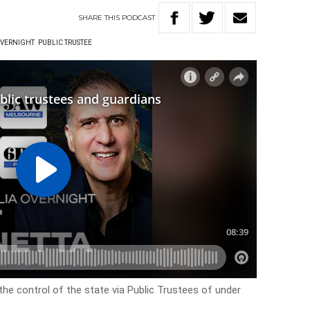
SHARE
THIS
PODCAST
OVERNIGHT
PUBLIC TRUSTEE
he control of the state via Public Trustees of under