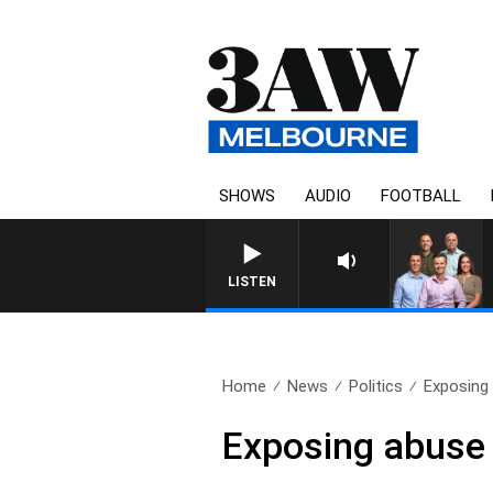
SHOWS
AUDIO
FOOTBALL
3AW FOOTBALL WITH GEELON
LISTEN
Home
News
Politics
Exposing 
Exposing abuse 