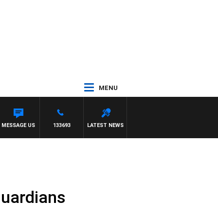
MENU
MESSAGE US
133693
LATEST NEWS
guardians