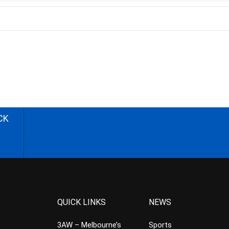
CK
QUICK LINKS
NEWS
3AW – Melbourne’s
Sports