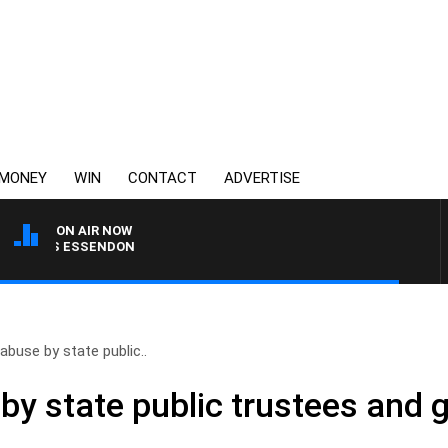
MONEY
WIN
CONTACT
ADVERTISE
ON AIR NOW
G VS ESSENDON
abuse by state public..
by state public trustees and 