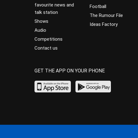
favourite news and
Football
talk station
The Rumour File
Shows
Ideas Factory
Audio
Competitions
Contact us
GET THE APP ON YOUR PHONE