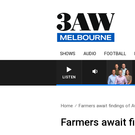
SHOWS
AUDIO
FOOTBALL
3AW FOOTBALL WITH MELBOUR
LISTEN
Home
Farmers await findings of A
Farmers await f