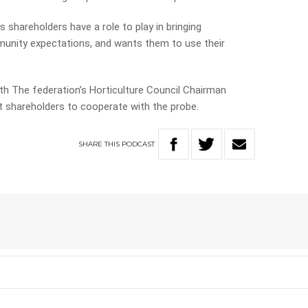
 shareholders have a role to play in bringing
munity expectations, and wants them to use their
th The federation’s Horticulture Council Chairman
t shareholders to cooperate with the probe.
SHARE
THIS
PODCAST