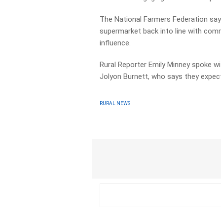
The National Farmers Federation says
supermarket back into line with com
influence.
Rural Reporter Emily Minney spoke wi
Jolyon Burnett, who says they expec
RURAL NEWS