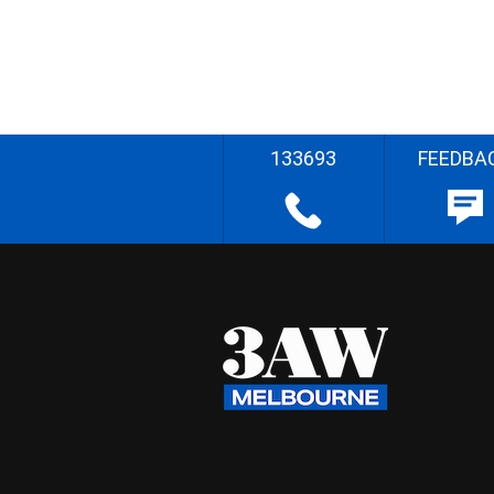
133693
FEEDBA