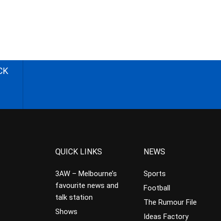
CK
QUICK LINKS
NEWS
3AW – Melbourne’s
Sports
favourite news and
Football
talk station
The Rumour File
Shows
Ideas Factory