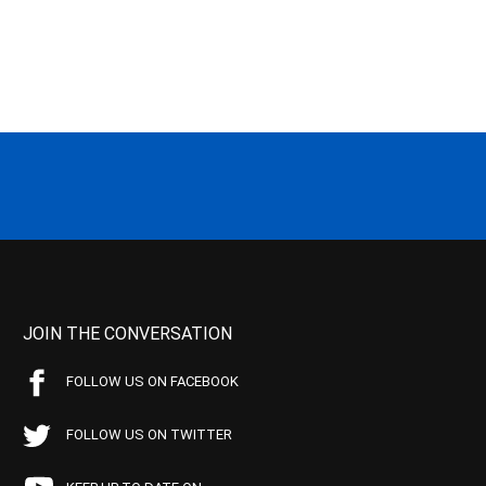
JOIN THE CONVERSATION
FOLLOW US ON FACEBOOK
FOLLOW US ON TWITTER