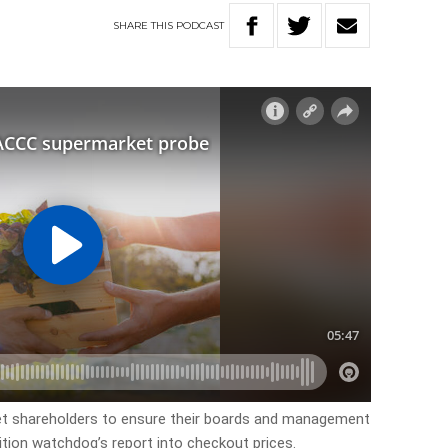
SHARE
THIS
PODCAST
et shareholders to ensure their boards and management
tion watchdog’s report into checkout prices.