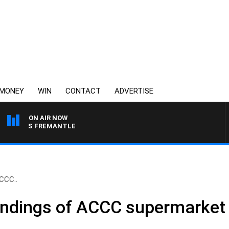
MONEY
WIN
CONTACT
ADVERTISE
ON AIR NOW
NE VS FREMANTLE
CCC..
indings of ACCC supermarket