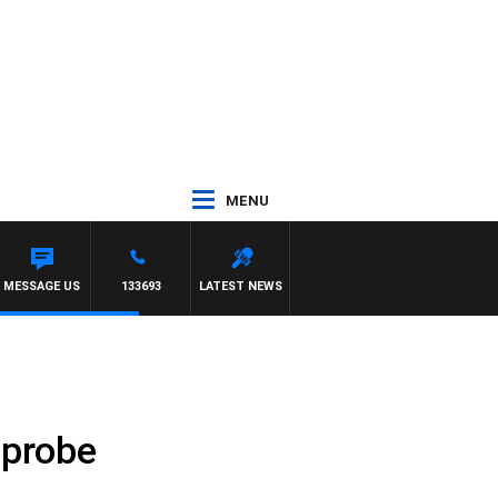
MENU
MESSAGE US
133693
LATEST NEWS
 probe