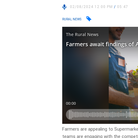
02/08/2024 12:00 PM
/
05:47
RURAL NEWS
Farmers are appealing to Supermark
teams are engaging with the competi