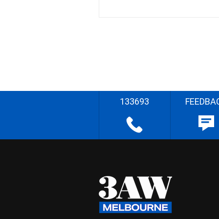
133693
FEEDBA