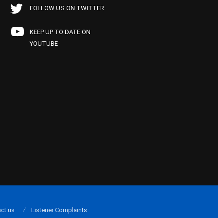
FOLLOW US ON TWITTER
KEEP UP TO DATE ON
YOUTUBE
ct us
Listener Complaints