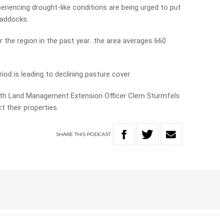
eriencing drought-like conditions are being urged to put
paddocks.
er the region in the past year…the area averages 660
riod is leading to declining pasture cover.
with Land Management Extension Officer Clem Sturmfels
 their properties.
SHARE
THIS
PODCAST