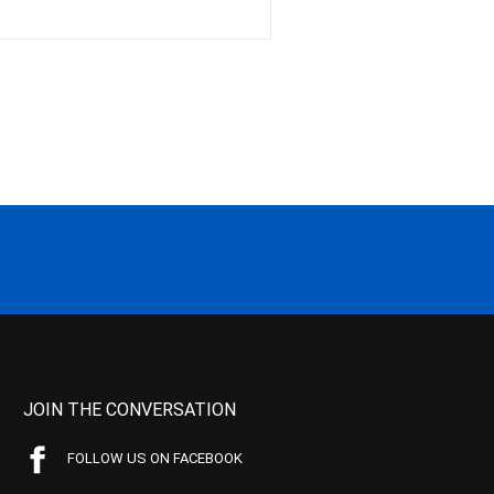
JOIN THE CONVERSATION
FOLLOW US ON FACEBOOK