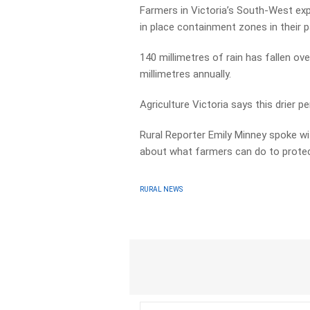
Farmers in Victoria’s South-West exp
in place containment zones in their 
140 millimetres of rain has fallen ov
millimetres annually.
Agriculture Victoria says this drier pe
Rural Reporter Emily Minney spoke 
about what farmers can do to protect
RURAL NEWS