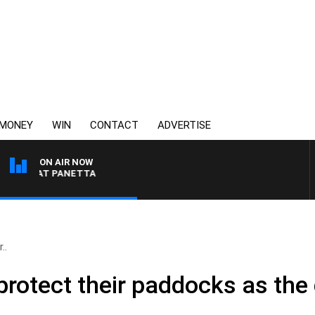
MONEY
WIN
CONTACT
ADVERTISE
ON AIR NOW
H PAT PANETTA
..
protect their paddocks as the