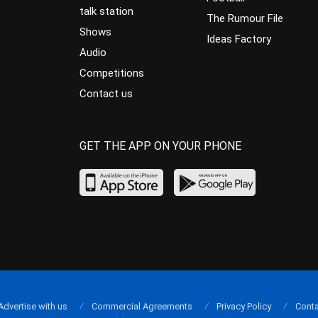
talk station
The Rumour File
Shows
Ideas Factory
Audio
Competitions
Contact us
GET THE APP ON YOUR PHONE
Advertise with us
Commercial Agreements
Privacy Policy
Conta