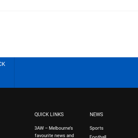
CK
QUICK LINKS
NEWS
3AW – Melbourne’s
Sports
favourite news and
Football