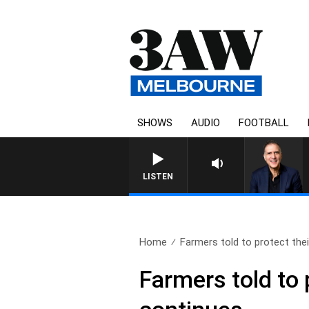
SHOWS
AUDIO
FOOTBALL
AUSTRALIA OVERNIGHT WIT
LISTEN
Home
Farmers told to protect their
Farmers told to 