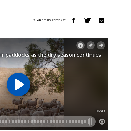
SHARE
THIS
PODCAST