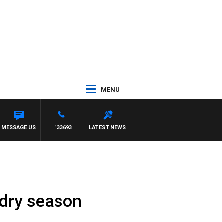
MENU
MESSAGE US
133693
LATEST NEWS
 dry season