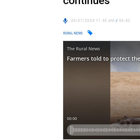
continues
30/07/2024 11:45 AM
/
06:43
RURAL NEWS