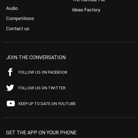
Audio
Ideas Factory
Competitions
Contact us
JOIN THE CONVERSATION
FOLLOW US ON FACEBOOK
FOLLOW US ON TWITTER
KEEP UP TO DATE ON YOUTUBE
GET THE APP ON YOUR PHONE