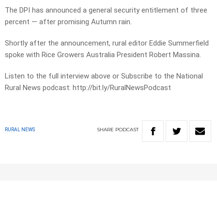
The DPI has announced a general security entitlement of three
percent — after promising Autumn rain.
Shortly after the announcement, rural editor Eddie Summerfield
spoke with Rice Growers Australia President Robert Massina.
Listen to the full interview above or Subscribe to the National
Rural News podcast: http://bit.ly/RuralNewsPodcast
SHARE
PODCAST
RURAL NEWS