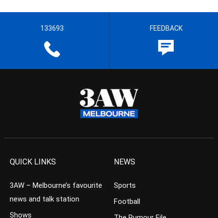
133693
FEEDBACK
QUICK LINKS
NEWS
3AW – Melbourne’s favourite
Sports
news and talk station
Football
Shows
The Rumour File