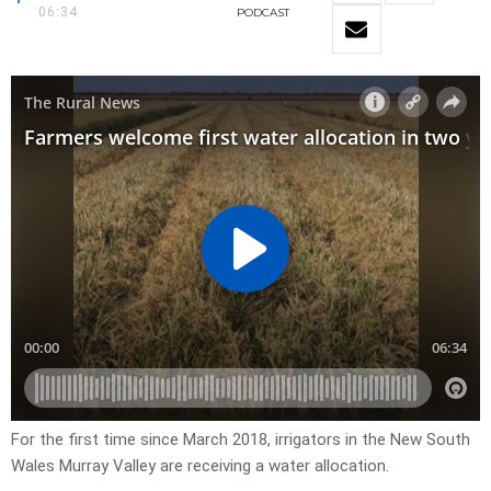
06:34
PODCAST
For the first time since March 2018, irrigators in the New South
Wales Murray Valley are receiving a water allocation.