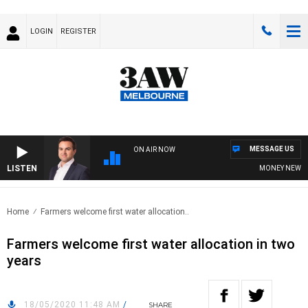
LOGIN
REGISTER
MESSAGE US
ON AIR NOW
LISTEN
MONEY NEWS WITH
Home
Farmers welcome first water allocation..
Farmers welcome first water allocation in two
years
18/05/2020 11:48 AM
/
SHARE