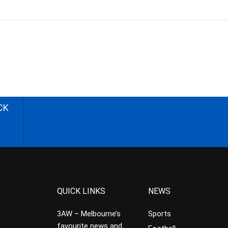
CK
QUICK LINKS
NEWS
3AW – Melbourne’s
Sports
favourite news and