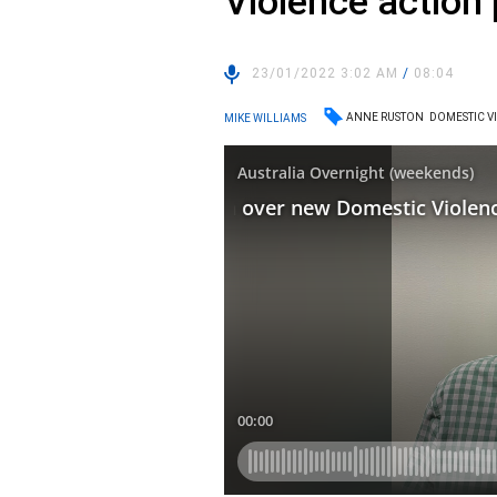
Violence action 
23/01/2022 3:02 AM
/
08:04
ANNE RUSTON
DOMESTIC V
MIKE WILLIAMS