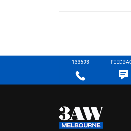
133693
FEEDBA