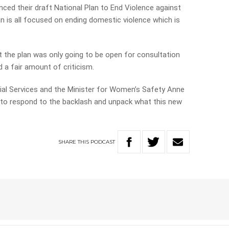
ed their draft National Plan to End Violence against
n is all focused on ending domestic violence which is
 the plan was only going to be open for consultation
 a fair amount of criticism.
cial Services and the Minister for Women’s Safety Anne
 to respond to the backlash and unpack what this new
SHARE
THIS
PODCAST