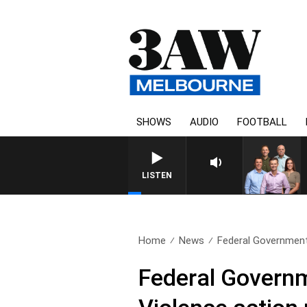
SHOWS
AUDIO
FOOTBALL
LISTEN
Home
News
Federal Government
Federal Govern