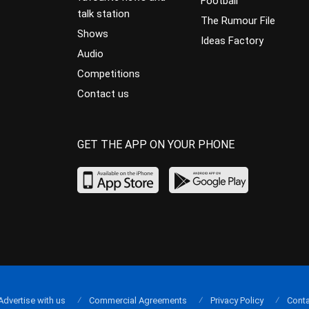
Football
talk station
The Rumour File
Shows
Ideas Factory
Audio
Competitions
Contact us
GET THE APP ON YOUR PHONE
Advertise with us
Commercial Agreements
Privacy Policy
Conta