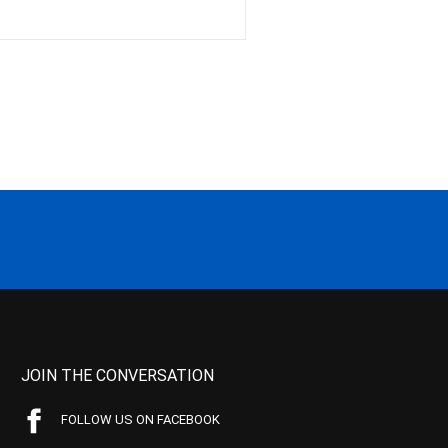
JOIN THE CONVERSATION
FOLLOW US ON FACEBOOK