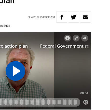
plan
SHARE
THIS
PODCAST
IOLENCE