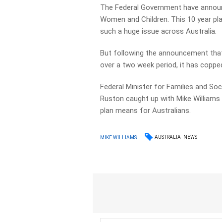
The Federal Government have announc
Women and Children. This 10 year pla
such a huge issue across Australia.
But following the announcement that
over a two week period, it has copped
Federal Minister for Families and So
Ruston caught up with Mike Williams
plan means for Australians.
AUSTRALIA
NEWS
MIKE WILLIAMS