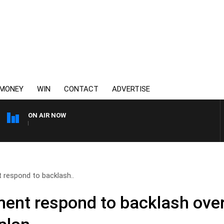
MONEY
WIN
CONTACT
ADVERTISE
ON AIR NOW
3AW FOOTBALL WITH BRISB
 respond to backlash..
ment respond to backlash ove