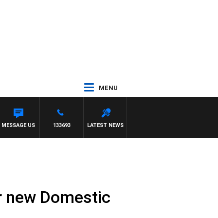
MENU
ANE VS HAWTHORN
MESSAGE US
133693
LATEST NEWS
r new Domestic