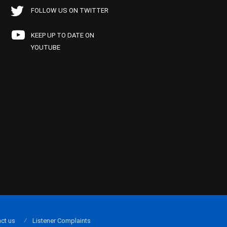
FOLLOW US ON TWITTER
KEEP UP TO DATE ON
YOUTUBE
ct us
Listener Complaints