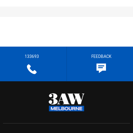
133693
FEEDBACK