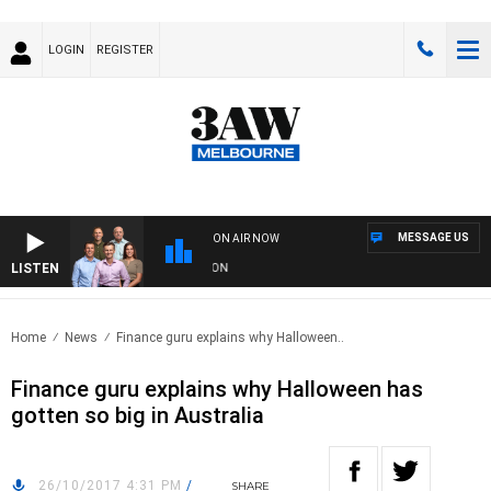
LOGIN
REGISTER
MESSAGE US
ON AIR NOW
LISTEN
W FOOTBALL WITH ST KILDA VS CARLTON
Home
News
Finance guru explains why Halloween..
Finance guru explains why Halloween has
gotten so big in Australia
26/10/2017 4:31 PM
/
SHARE