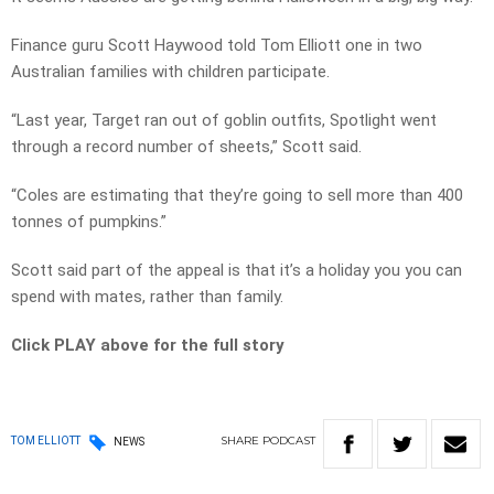
Finance guru Scott Haywood told Tom Elliott one in two
Australian families with children participate.
“Last year, Target ran out of goblin outfits, Spotlight went
through a record number of sheets,” Scott said.
“Coles are estimating that they’re going to sell more than 400
tonnes of pumpkins.”
Scott said part of the appeal is that it’s a holiday you you can
spend with mates, rather than family.
Click PLAY above for the full story
SHARE
PODCAST
TOM ELLIOTT
NEWS