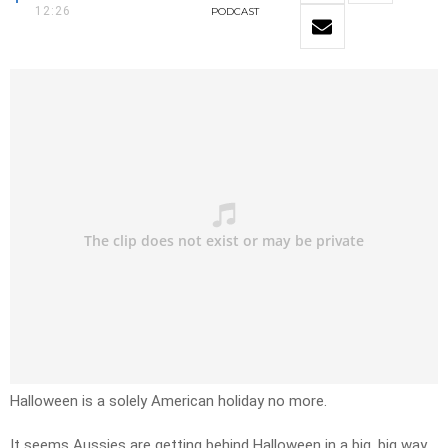
12:26
PODCAST
Halloween is a solely American holiday no more.
It seems Aussies are getting behind Halloween in a big, big way.