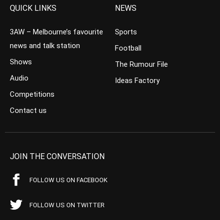
QUICK LINKS
NEWS
3AW – Melbourne’s favourite
Sports
news and talk station
Football
Shows
The Rumour File
Audio
Ideas Factory
Competitions
Contact us
JOIN THE CONVERSATION
FOLLOW US ON FACEBOOK
FOLLOW US ON TWITTER