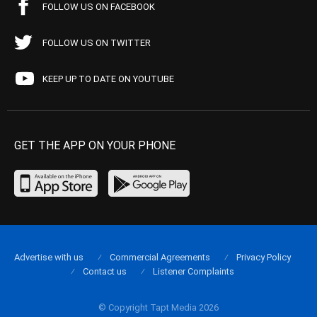
FOLLOW US ON FACEBOOK
FOLLOW US ON TWITTER
KEEP UP TO DATE ON YOUTUBE
GET THE APP ON YOUR PHONE
Advertise with us
Commercial Agreements
Privacy Policy
Contact us
Listener Complaints
© Copyright Tapt Media 2026