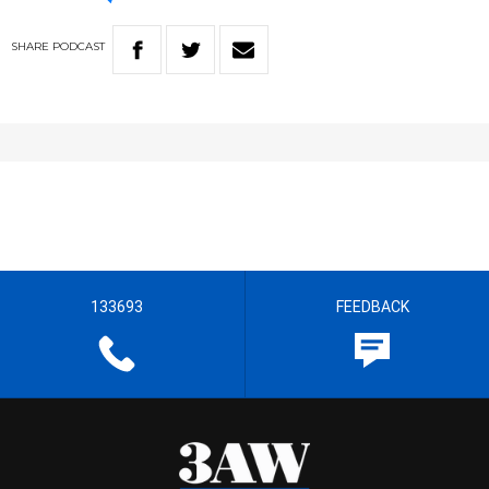
SHARE
PODCAST
133693
FEEDBACK