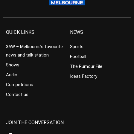
QUICK LINKS
NEWS
3AW – Melbourne’s favourite
Sports
news and talk station
Football
Shows
The Rumour File
Audio
Ideas Factory
Competitions
Contact us
JOIN THE CONVERSATION