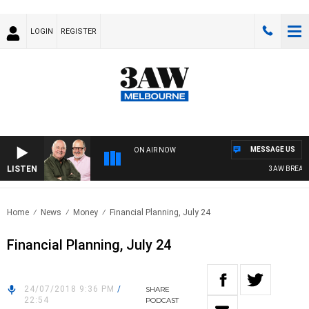
LOGIN
REGISTER
MESSAGE US
ON AIR NOW
LISTEN
3AW BREAKFAS
Home
News
Money
Financial Planning, July 24
Financial Planning, July 24
24/07/2018 9:36 PM
/
SHARE
22:54
PODCAST