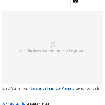
Brett Stene from
Jacaranda Financial Planning
takes your calls.
JOHN STANLEY
LIFESTYLE
MONEY