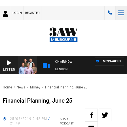
LOGIN
REGISTER
MESSAGE US
ON AIR NOW
LISTEN
3AW FOOTBALL WITH GEELONG VS ESSENDON
Home
News
Money
Financial Planning, June 25
Financial Planning, June 25
25/06/2019 9:42 PM
/
SHARE
21:49
PODCAST