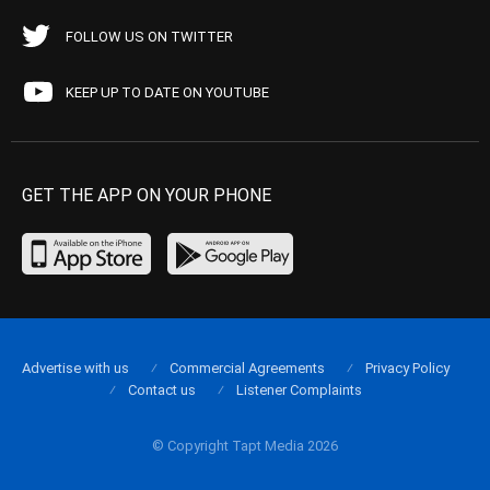
FOLLOW US ON TWITTER
KEEP UP TO DATE ON YOUTUBE
GET THE APP ON YOUR PHONE
Advertise with us
Commercial Agreements
Privacy Policy
Contact us
Listener Complaints
© Copyright Tapt Media 2026