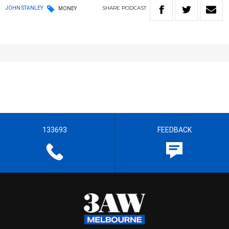
SHARE
PODCAST
JOHN STANLEY
MONEY
133693
FEEDBACK