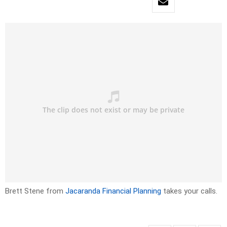
Brett Stene from
Jacaranda Financial Planning
takes your calls.