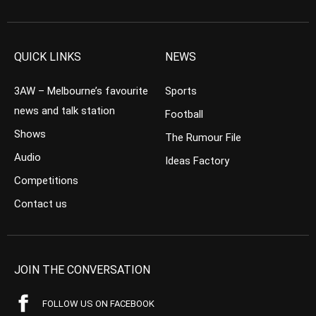
QUICK LINKS
NEWS
3AW – Melbourne’s favourite
Sports
news and talk station
Football
Shows
The Rumour File
Audio
Ideas Factory
Competitions
Contact us
JOIN THE CONVERSATION
FOLLOW US ON FACEBOOK