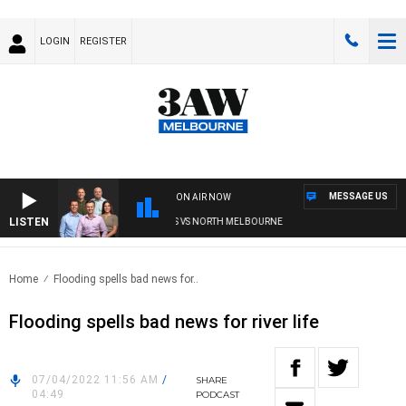
LOGIN
REGISTER
MESSAGE US
ON AIR NOW
LISTEN
FOOTBALL WITH WESTERN BULLDOGS VS NORTH MELBOURNE
Home
Flooding spells bad news for..
Flooding spells bad news for river life
07/04/2022 11:56 AM
/
SHARE
04:49
PODCAST