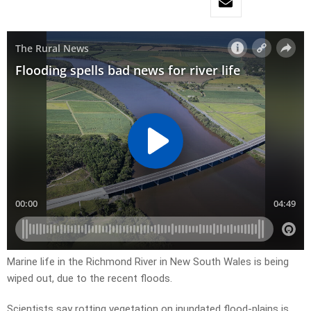
Marine life in the Richmond River in New South Wales is being
wiped out, due to the recent floods.
Scientists say rotting vegetation on inundated flood-plains is