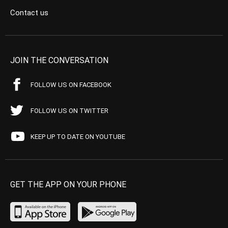
Contact us
JOIN THE CONVERSATION
FOLLOW US ON FACEBOOK
FOLLOW US ON TWITTER
KEEP UP TO DATE ON YOUTUBE
GET THE APP ON YOUR PHONE