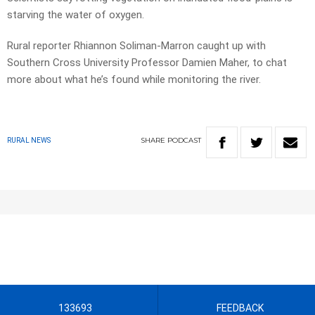
starving the water of oxygen.
Rural reporter Rhiannon Soliman-Marron caught up with
Southern Cross University Professor Damien Maher, to chat
more about what he’s found while monitoring the river.
SHARE
PODCAST
RURAL NEWS
133693
FEEDBACK