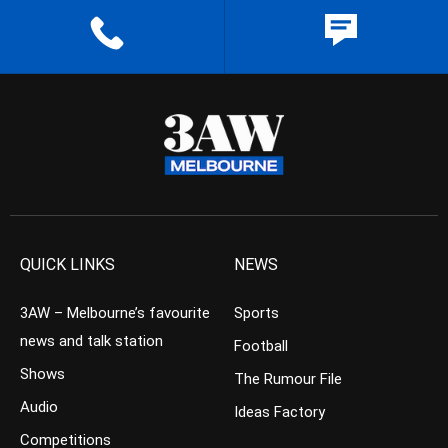
QUICK LINKS
NEWS
3AW – Melbourne’s favourite
Sports
news and talk station
Football
Shows
The Rumour File
Audio
Ideas Factory
Competitions