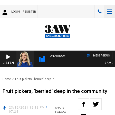
LOGIN
REGISTER
MESSAGE US
ON AIR NOW
LISTEN
3AW DRIVE
Home
Fruit pickers, ‘berried’ deep in..
Fruit pickers, ‘berried’ deep in the community
23/12/2021 12:13 PM
/
SHARE
07:24
PODCAST