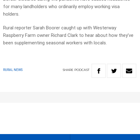
for many landholders who ordinarily employ working visa
holders.
Rural reporter Sarah Boorer caught up with Westerway
Raspberry Farm owner Richard Clark to hear about how they’ve
been supplementing seasonal workers with locals.
SHARE
PODCAST
RURAL NEWS