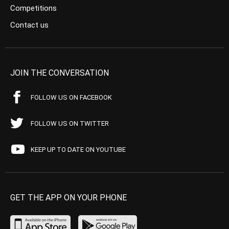
Competitions
Contact us
JOIN THE CONVERSATION
FOLLOW US ON FACEBOOK
FOLLOW US ON TWITTER
KEEP UP TO DATE ON YOUTUBE
GET THE APP ON YOUR PHONE