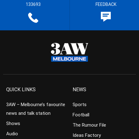
133693
FEEDBACK
QUICK LINKS
NEWS
3AW – Melbourne’s favourite
Sports
news and talk station
Football
Shows
The Rumour File
Audio
Ideas Factory