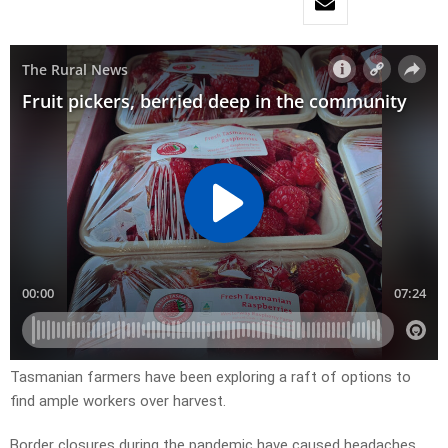
Tasmanian farmers have been exploring a raft of options to
find ample workers over harvest.
Border closures during the pandemic have caused headaches