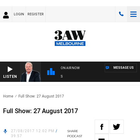
LOGIN
REGISTER
MESSAGE US
ON AIR NOW
LISTEN
WE
Home
Full Show: 27 August 2017
Full Show: 27 August 2017
27/08/2017 12:02 PM
/
SHARE
39:57
PODCAST