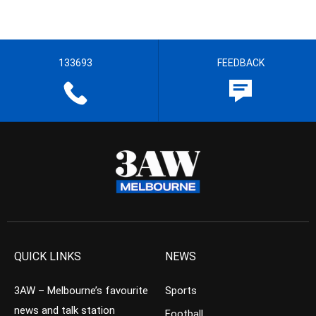
133693
FEEDBACK
QUICK LINKS
NEWS
3AW – Melbourne’s favourite
Sports
news and talk station
Football