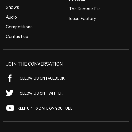
Shows
The Rumour File
Audio
Ideas Factory
Competitions
Contact us
JOIN THE CONVERSATION
FOLLOW US ON FACEBOOK
FOLLOW US ON TWITTER
KEEP UP TO DATE ON YOUTUBE