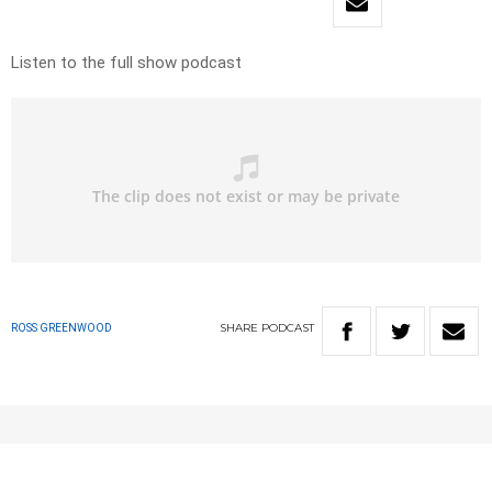
Listen to the full show podcast
SHARE
PODCAST
ROSS GREENWOOD