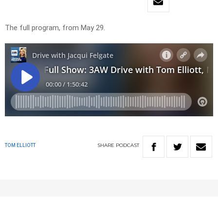
The full program, from May 29.
SHARE
PODCAST
TOM ELLIOTT