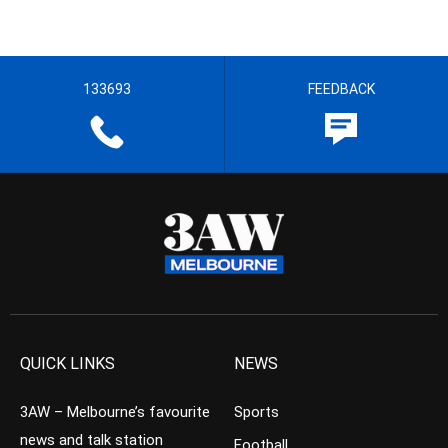
133693
FEEDBACK
QUICK LINKS
NEWS
3AW – Melbourne’s favourite
Sports
news and talk station
Football