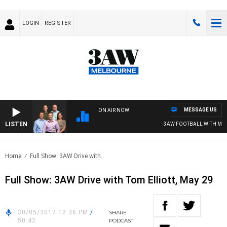
LOGIN
REGISTER
MESSAGE US
ON AIR NOW
LISTEN
3AW FOOTBALL WITH MELB
Home
Full Show: 3AW Drive with..
Full Show: 3AW Drive with Tom Elliott, May 29
30/05/2017 12:36 PM
/
SHARE
50:42
PODCAST