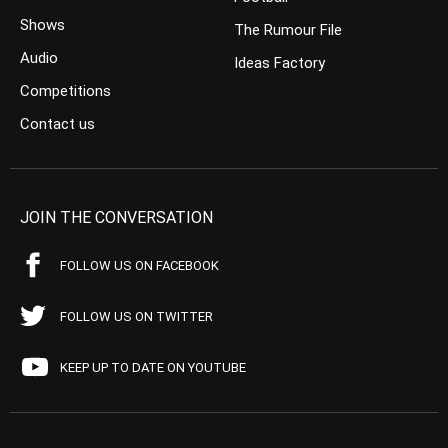
Shows
The Rumour File
Audio
Ideas Factory
Competitions
Contact us
JOIN THE CONVERSATION
FOLLOW US ON FACEBOOK
FOLLOW US ON TWITTER
KEEP UP TO DATE ON YOUTUBE