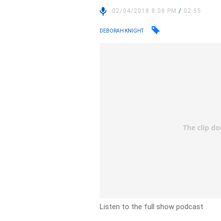
02/04/2018 8:08 PM
/
02:55
DEBORAH KNIGHT
Listen to the full show podcast