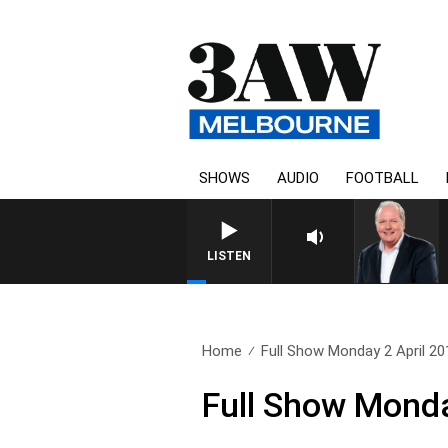
SHOWS
AUDIO
FOOTBALL
LISTEN
Home
Full Show Monday 2 April 20
Full Show Monda