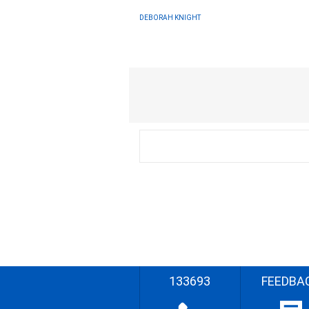
DEBORAH KNIGHT
133693
FEEDBA