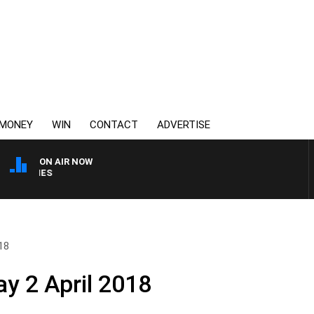
MONEY
WIN
CONTACT
ADVERTISE
ON AIR NOW
WEEKEND BREAKFAST W
18
y 2 April 2018