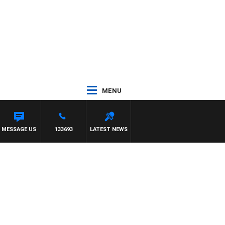
MENU
ITH DARREN JAMES
MESSAGE US
133693
LATEST NEWS