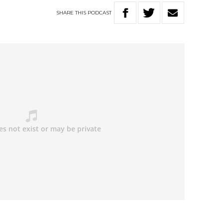
SHARE
THIS
PODCAST