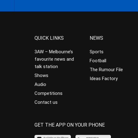
QUICK LINKS
NEWS
3AW – Melbourne’s
Sports
favourite news and
Football
talk station
The Rumour File
Shows
Ideas Factory
Audio
Competitions
Contact us
GET THE APP ON YOUR PHONE