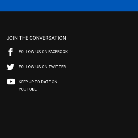
JOIN THE CONVERSATION
FOLLOW US ON FACEBOOK
FOLLOW US ON TWITTER
KEEP UP TO DATE ON
YOUTUBE