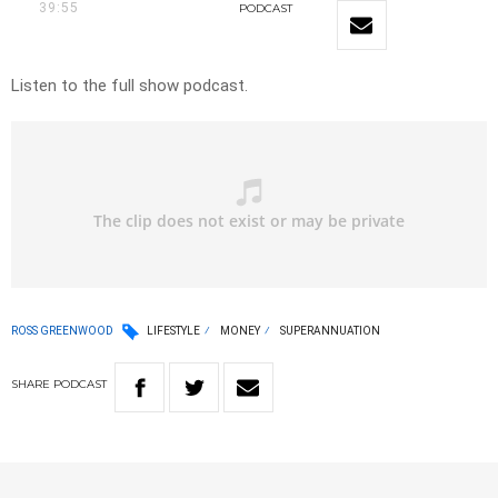
39:55
PODCAST
Listen to the full show podcast.
ROSS GREENWOOD
LIFESTYLE
MONEY
SUPERANNUATION
SHARE
PODCAST