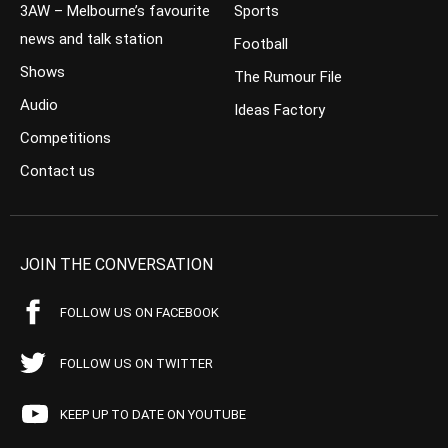
3AW – Melbourne’s favourite
Sports
news and talk station
Football
Shows
The Rumour File
Audio
Ideas Factory
Competitions
Contact us
JOIN THE CONVERSATION
FOLLOW US ON FACEBOOK
FOLLOW US ON TWITTER
KEEP UP TO DATE ON YOUTUBE