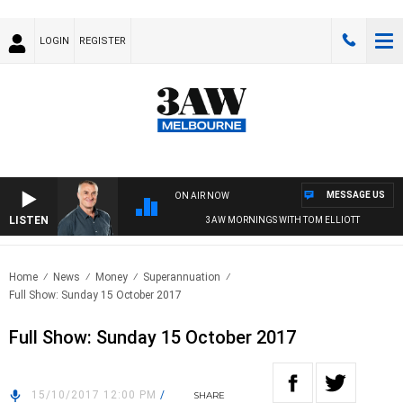
LOGIN
REGISTER
MESSAGE US
ON AIR NOW
LISTEN
3AW MORNINGS WITH TOM ELLIOTT
Home
News
Money
Superannuation
Full Show: Sunday 15 October 2017
Full Show: Sunday 15 October 2017
15/10/2017 12:00 PM
/
SHARE