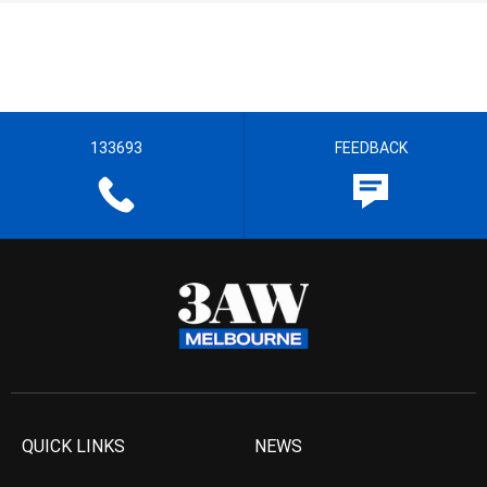
133693
FEEDBACK
QUICK LINKS
NEWS