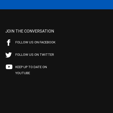
JOIN THE CONVERSATION
FOLLOW US ON FACEBOOK
FOLLOW US ON TWITTER
KEEP UP TO DATE ON
YOUTUBE