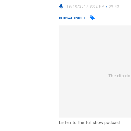
19/10/2017 8:02 PM
/
09:43
DEBORAH KNIGHT
Listen to the full show podcast