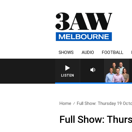
SHOWS
AUDIO
FOOTBALL
3AW FOOTBALL WITH ST KILD
LISTEN
Home
Full Show: Thursday 19 Oct
Full Show: Thur