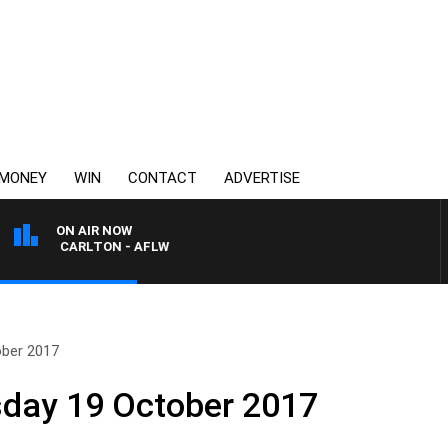
MONEY
WIN
CONTACT
ADVERTISE
ON AIR NOW
A VS CARLTON - AFLW
ober 2017
sday 19 October 2017