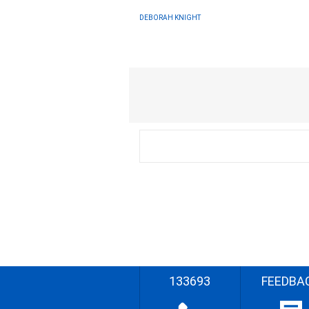
DEBORAH KNIGHT
133693
FEEDBA