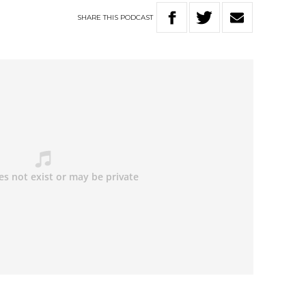
SHARE
THIS
PODCAST