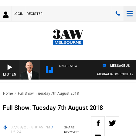
LOGIN
REGISTER
MESSAGE US
ON AIR NOW
LISTEN
AUSTRALIA OVERNIGHT WIT
Home
Full Show: Tuesday 7th August 2018
Full Show: Tuesday 7th August 2018
07/08/2018 8:45 PM
/
SHARE
12:24
PODCAST