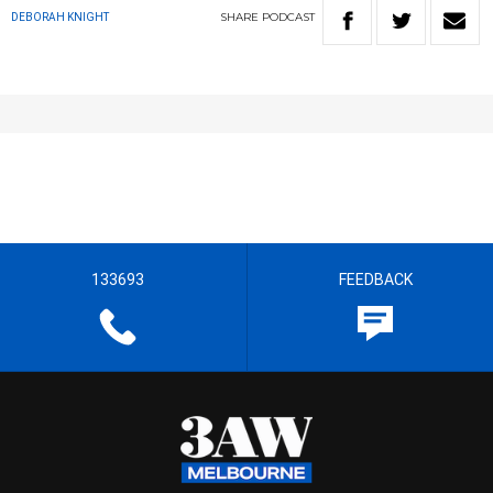
SHARE
PODCAST
DEBORAH KNIGHT
133693
FEEDBACK