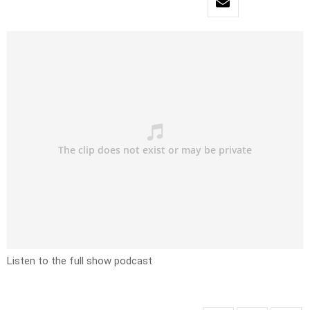
Listen to the full show podcast