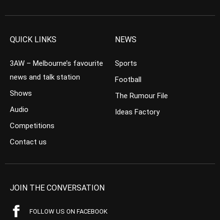
QUICK LINKS
NEWS
3AW – Melbourne’s favourite
Sports
news and talk station
Football
Shows
The Rumour File
Audio
Ideas Factory
Competitions
Contact us
JOIN THE CONVERSATION
FOLLOW US ON FACEBOOK