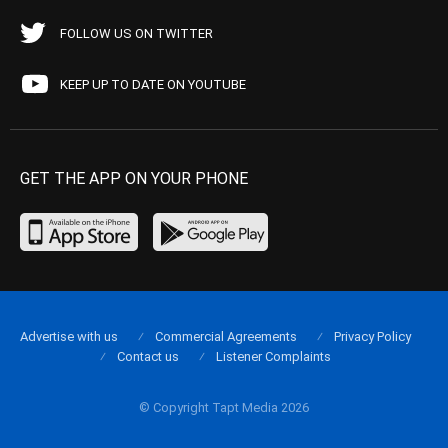
FOLLOW US ON TWITTER
KEEP UP TO DATE ON YOUTUBE
GET THE APP ON YOUR PHONE
Advertise with us
Commercial Agreements
Privacy Policy
Contact us
Listener Complaints
© Copyright Tapt Media 2026