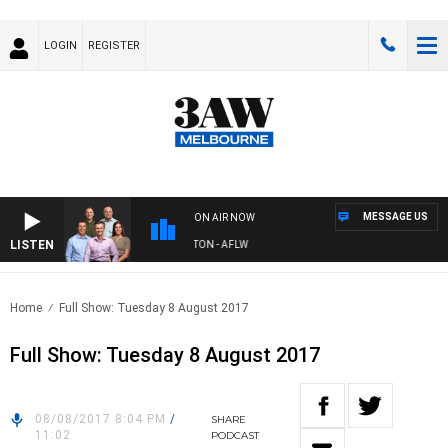
LOGIN
REGISTER
MESSAGE US
ON AIR NOW
LISTEN
3AW FOOTBALL WITH ST KILDA VS CARLTON - AFLW
Home
Full Show: Tuesday 8 August 2017
Full Show: Tuesday 8 August 2017
08/08/2017 8:04 PM
/
SHARE
11:02
PODCAST