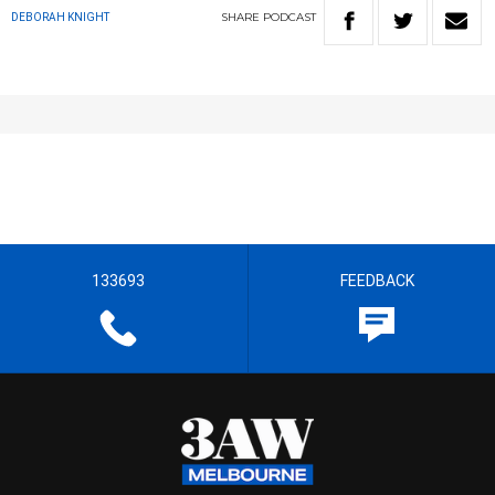
SHARE
PODCAST
DEBORAH KNIGHT
133693
FEEDBACK