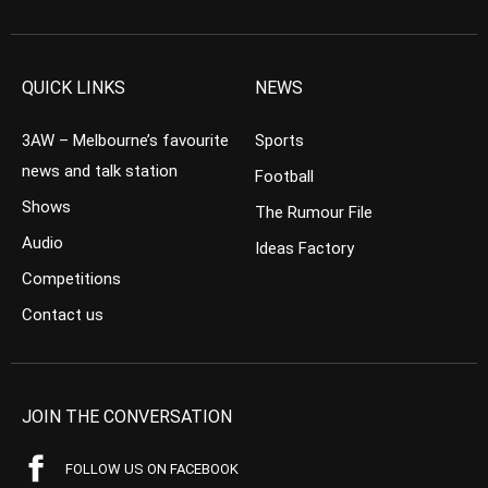
QUICK LINKS
NEWS
3AW – Melbourne’s favourite
Sports
news and talk station
Football
Shows
The Rumour File
Audio
Ideas Factory
Competitions
Contact us
JOIN THE CONVERSATION
FOLLOW US ON FACEBOOK