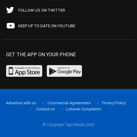
FOLLOW US ON TWITTER
KEEP UP TO DATE ON YOUTUBE
GET THE APP ON YOUR PHONE
Advertise with us
Commercial Agreements
Privacy Policy
Contact us
Listener Complaints
© Copyright Tapt Media 2026