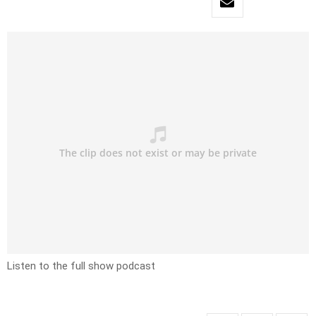
Listen to the full show podcast