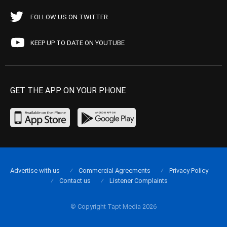
FOLLOW US ON TWITTER
KEEP UP TO DATE ON YOUTUBE
GET THE APP ON YOUR PHONE
Advertise with us
Commercial Agreements
Privacy Policy
Contact us
Listener Complaints
© Copyright Tapt Media 2026