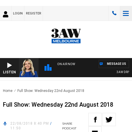
LOGIN
REGISTER
MESSAGE US
ON AIR NOW
LISTEN
3AW DRIVE W
Home
Full Show: Wednesday 22nd August 2018
Full Show: Wednesday 22nd August 2018
22/08/2018 8:40 PM
/
SHARE
11:50
PODCAST