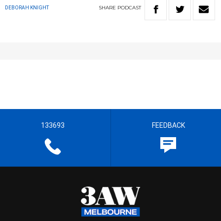
SHARE
PODCAST
DEBORAH KNIGHT
133693
FEEDBACK