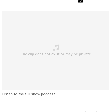
Listen to the full show podcast