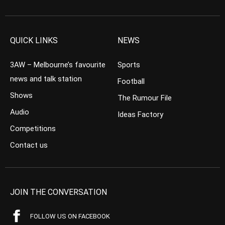
QUICK LINKS
NEWS
3AW – Melbourne’s favourite
Sports
news and talk station
Football
Shows
The Rumour File
Audio
Ideas Factory
Competitions
Contact us
JOIN THE CONVERSATION
FOLLOW US ON FACEBOOK