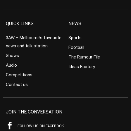
QUICK LINKS
NEWS
3AW – Melbourne’s favourite
Sports
news and talk station
Football
Shows
The Rumour File
Audio
Ideas Factory
Competitions
Contact us
JOIN THE CONVERSATION
FOLLOW US ON FACEBOOK