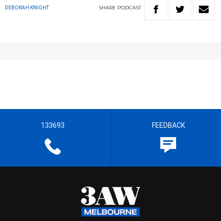
SHARE
PODCAST
DEBORAH KNIGHT
133693
FEEDBACK