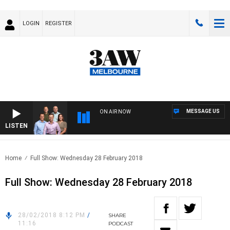
LOGIN
REGISTER
MESSAGE US
ON AIR NOW
LISTEN
3AW
Home
Full Show: Wednesday 28 February 2018
Full Show: Wednesday 28 February 2018
28/02/2018 8:12 PM
/
SHARE
11:16
PODCAST