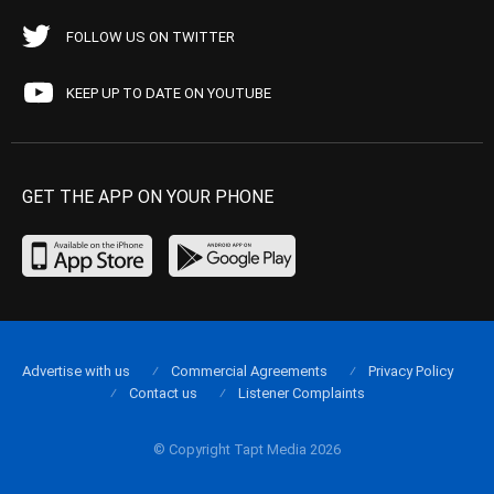
FOLLOW US ON TWITTER
KEEP UP TO DATE ON YOUTUBE
GET THE APP ON YOUR PHONE
Advertise with us
Commercial Agreements
Privacy Policy
Contact us
Listener Complaints
© Copyright Tapt Media 2026