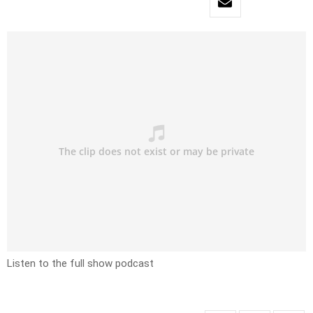
Listen to the full show podcast