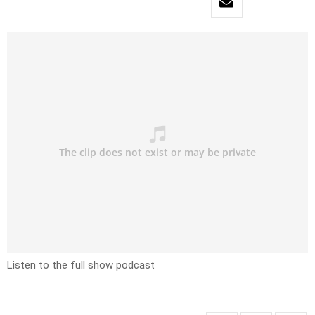
Listen to the full show podcast