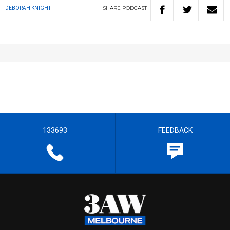
SHARE
PODCAST
DEBORAH KNIGHT
133693
FEEDBACK