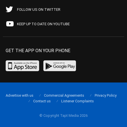
FOLLOW US ON TWITTER
KEEP UP TO DATE ON YOUTUBE
GET THE APP ON YOUR PHONE
Advertise with us
Commercial Agreements
Privacy Policy
Contact us
Listener Complaints
© Copyright Tapt Media 2026