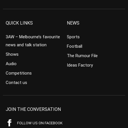
QUICK LINKS
NEWS
3AW – Melbourne’s favourite
Sports
news and talk station
Football
Shows
The Rumour File
Audio
Ideas Factory
Competitions
Contact us
JOIN THE CONVERSATION
FOLLOW US ON FACEBOOK