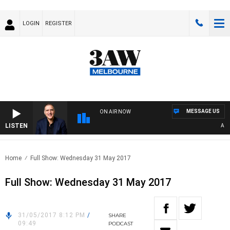
LOGIN
REGISTER
MESSAGE US
ON AIR NOW
LISTEN
AUSTR
Home
Full Show: Wednesday 31 May 2017
Full Show: Wednesday 31 May 2017
31/05/2017 8:12 PM
/
SHARE
09:49
PODCAST