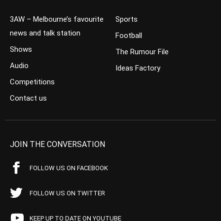
3AW – Melbourne’s favourite
Sports
news and talk station
Football
Shows
The Rumour File
Audio
Ideas Factory
Competitions
Contact us
JOIN THE CONVERSATION
FOLLOW US ON FACEBOOK
FOLLOW US ON TWITTER
KEEP UP TO DATE ON YOUTUBE