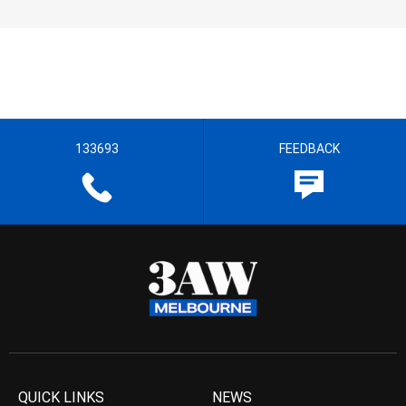
133693
FEEDBACK
QUICK LINKS
NEWS