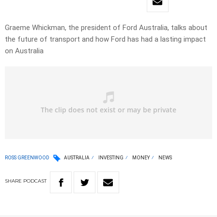
Graeme Whickman, the president of Ford Australia, talks about
the future of transport and how Ford has had a lasting impact
on Australia
ROSS GREENWOOD
AUSTRALIA
INVESTING
MONEY
NEWS
SHARE
PODCAST