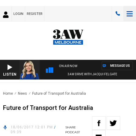
LOGIN
REGISTER
MESSAGE US
ON AIR NOW
LISTEN
3AW DRIVE WITH JACQUI FELGATE
Home
News
Future of Transport for Australia
Future of Transport for Australia
18/06/2017 12:01 PM
/
SHARE
09:39
PODCAST