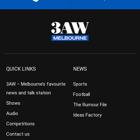
QUICK LINKS
NEWS
3AW – Melbourne’s favourite
Sports
news and talk station
Football
Shows
The Rumour File
Audio
Ideas Factory
Competitions
Contact us