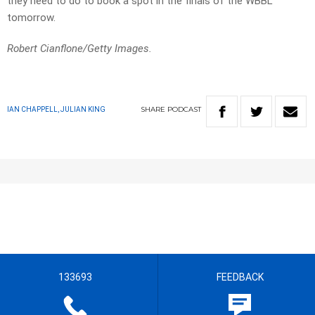
they need to do to book a spot in the finals of the WBBL
tomorrow.
Robert Cianflone/Getty Images.
SHARE
PODCAST
IAN CHAPPELL, JULIAN KING
133693
FEEDBACK