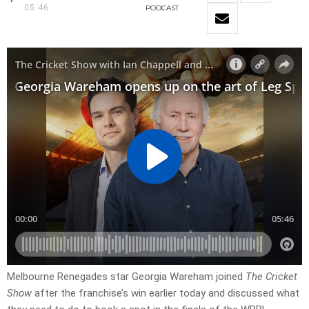
05:46
PODCAST
Melbourne Renegades star Georgia Wareham joined
The Cricket
Show
after the franchise’s win earlier today and discussed what