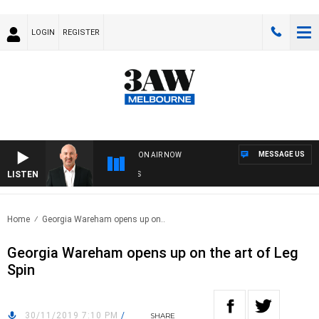
LOGIN
REGISTER
MESSAGE US
ON AIR NOW
LISTEN
AUS
Home
Georgia Wareham opens up on..
Georgia Wareham opens up on the art of Leg
Spin
30/11/2019 7:10 PM
/
SHARE