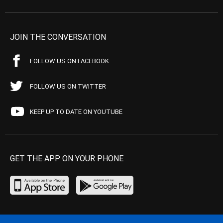
JOIN THE CONVERSATION
FOLLOW US ON FACEBOOK
FOLLOW US ON TWITTER
KEEP UP TO DATE ON YOUTUBE
GET THE APP ON YOUR PHONE