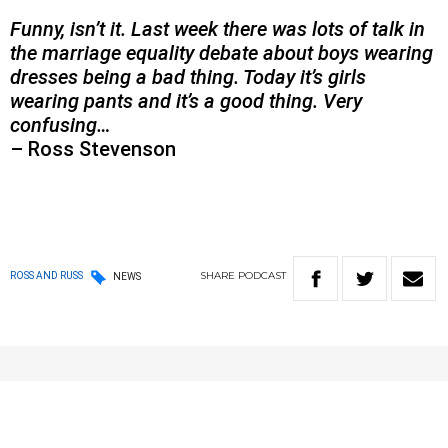
Funny, isn’t it. Last week there was lots of talk in
the marriage equality debate about boys wearing
dresses being a bad thing. Today it’s girls
wearing pants and it’s a good thing. Very
confusing…
– Ross Stevenson
SHARE
PODCAST
ROSS AND RUSS
NEWS