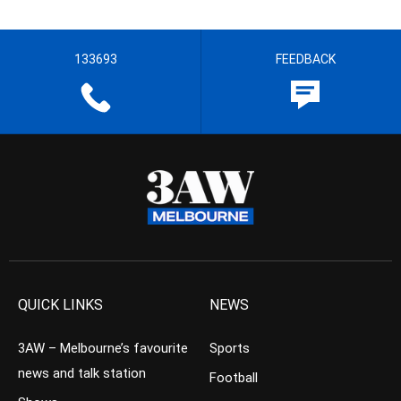
133693
FEEDBACK
QUICK LINKS
NEWS
3AW – Melbourne’s favourite
Sports
news and talk station
Football