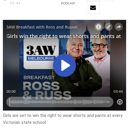
03:44
PODCAST
Girls are set to win the right to wear shorts and pants at every
Victorian state school.