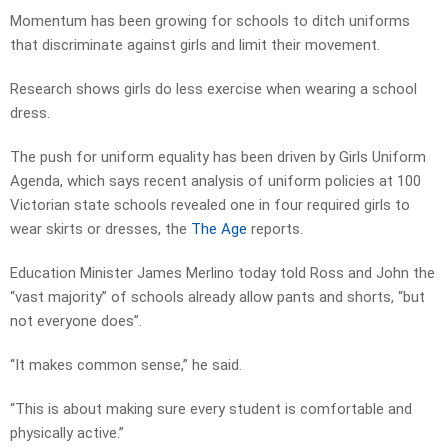
Momentum has been growing for schools to ditch uniforms
that discriminate against girls and limit their movement.
Research shows girls do less exercise when wearing a school
dress.
The push for uniform equality has been driven by Girls Uniform
Agenda, which says recent analysis of uniform policies at 100
Victorian state schools revealed one in four required girls to
wear skirts or dresses, the
The Age
reports.
Education Minister James Merlino today told Ross and John the
“vast majority” of schools already allow pants and shorts, “but
not everyone does”.
“It makes common sense,” he said.
“This is about making sure every student is comfortable and
physically active.”