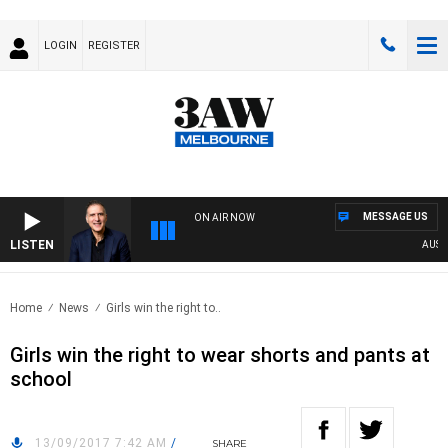
LOGIN
REGISTER
MESSAGE US
ON AIR NOW
LISTEN
AUSTRALI
Home
News
Girls win the right to..
Girls win the right to wear shorts and pants at
school
13/09/2017 7:42 AM
/
SHARE