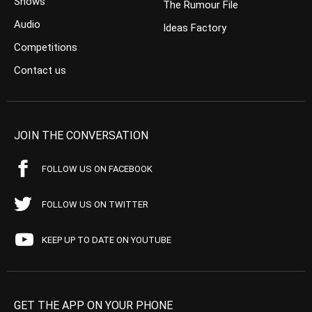
Shows
The Rumour File
Audio
Ideas Factory
Competitions
Contact us
JOIN THE CONVERSATION
FOLLOW US ON FACEBOOK
FOLLOW US ON TWITTER
KEEP UP TO DATE ON YOUTUBE
GET THE APP ON YOUR PHONE