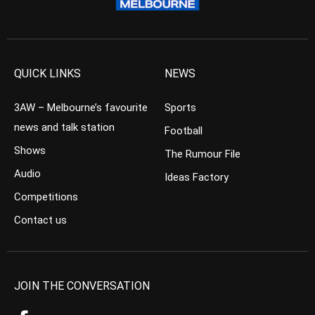
QUICK LINKS
NEWS
3AW – Melbourne’s favourite
Sports
news and talk station
Football
Shows
The Rumour File
Audio
Ideas Factory
Competitions
Contact us
JOIN THE CONVERSATION