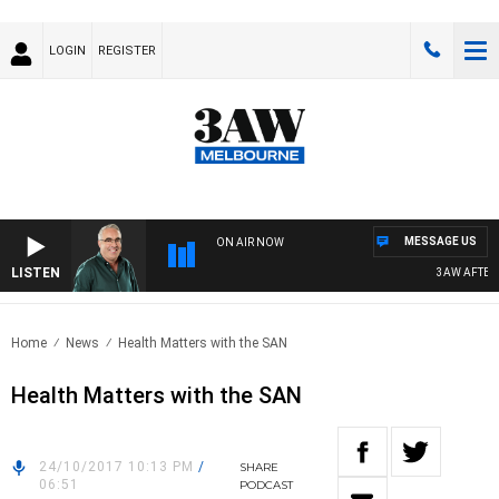
LOGIN
REGISTER
MESSAGE US
ON AIR NOW
LISTEN
3AW AFTERN
Home
News
Health Matters with the SAN
Health Matters with the SAN
24/10/2017 10:13 PM
/
SHARE
06:51
PODCAST