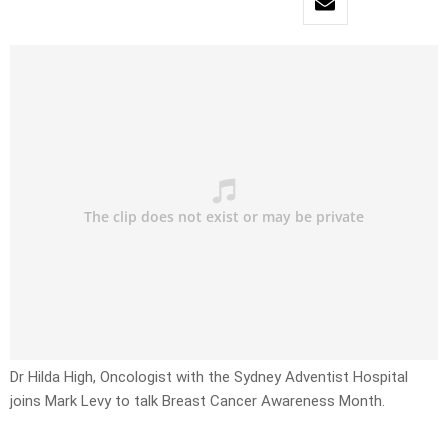
Dr Hilda High, Oncologist with the Sydney Adventist Hospital
joins Mark Levy to talk Breast Cancer Awareness Month.