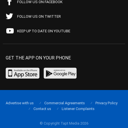
FOLLOW US ON FACEBOOK
FOLLOW US ON TWITTER
KEEP UP TO DATE ON YOUTUBE
GET THE APP ON YOUR PHONE
Advertise with us
Commercial Agreements
Privacy Policy
Contact us
Listener Complaints
© Copyright Tapt Media 2026