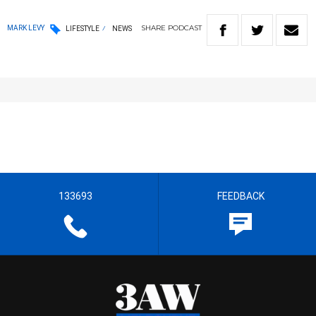
SHARE
PODCAST
MARK LEVY
LIFESTYLE
NEWS
133693
FEEDBACK