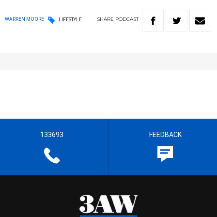
SHARE
PODCAST
WARREN MOORE
LIFESTYLE
133693
FEEDBACK