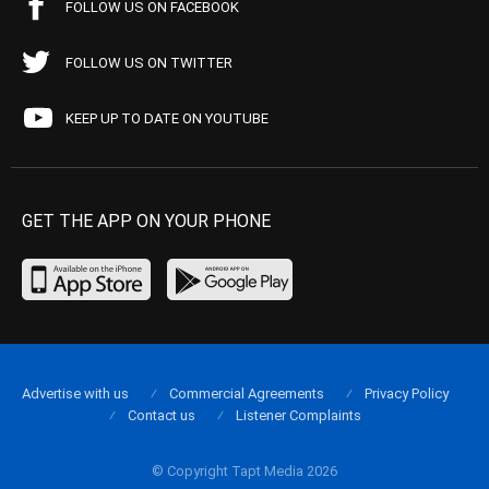
FOLLOW US ON FACEBOOK
FOLLOW US ON TWITTER
KEEP UP TO DATE ON YOUTUBE
GET THE APP ON YOUR PHONE
Advertise with us
Commercial Agreements
Privacy Policy
Contact us
Listener Complaints
© Copyright Tapt Media 2026