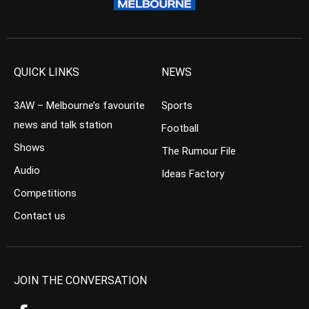
QUICK LINKS
NEWS
3AW – Melbourne’s favourite
Sports
news and talk station
Football
Shows
The Rumour File
Audio
Ideas Factory
Competitions
Contact us
JOIN THE CONVERSATION