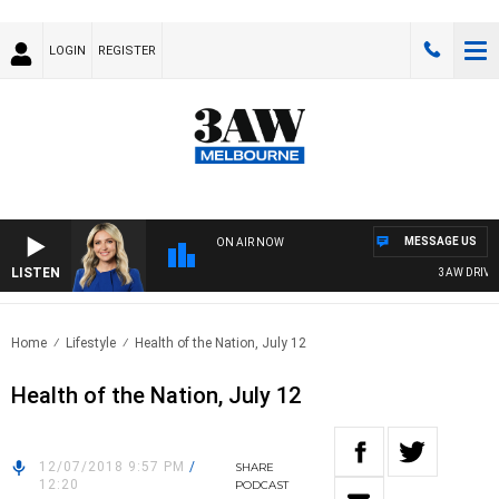
LOGIN
REGISTER
MESSAGE US
ON AIR NOW
LISTEN
3AW DRIVE W
Home
Lifestyle
Health of the Nation, July 12
Health of the Nation, July 12
12/07/2018 9:57 PM
/
SHARE
12:20
PODCAST