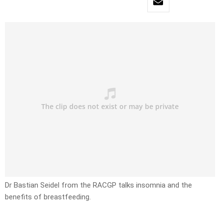
Dr Bastian Seidel from the RACGP talks insomnia and the
benefits of breastfeeding.