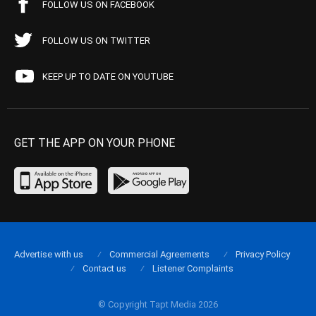
FOLLOW US ON FACEBOOK
FOLLOW US ON TWITTER
KEEP UP TO DATE ON YOUTUBE
GET THE APP ON YOUR PHONE
Advertise with us
Commercial Agreements
Privacy Policy
Contact us
Listener Complaints
© Copyright Tapt Media 2026