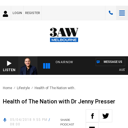
LOGIN
REGISTER
MESSAGE US
ON AIR NOW
LISTEN
AUSTRAL
Home
Lifestyle
Health of The Nation with..
Health of The Nation with Dr Jenny Presser
05/04/2018 9:55 PM
/
SHARE
08:00
PODCAST