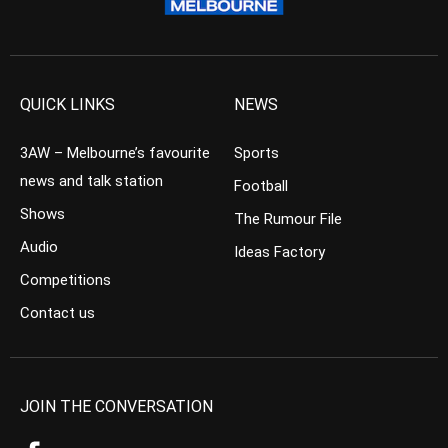
QUICK LINKS
NEWS
3AW – Melbourne’s favourite
Sports
news and talk station
Football
Shows
The Rumour File
Audio
Ideas Factory
Competitions
Contact us
JOIN THE CONVERSATION