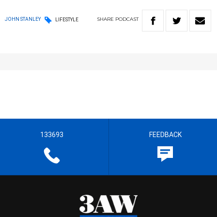
SHARE
PODCAST
JOHN STANLEY
LIFESTYLE
133693
FEEDBACK