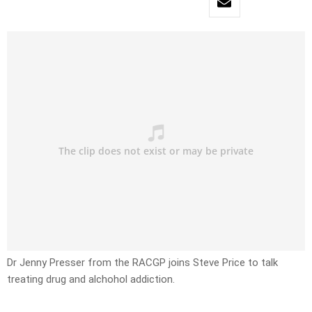
Dr Jenny Presser from the RACGP joins Steve Price to talk
treating drug and alchohol addiction.