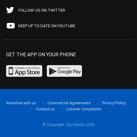
FOLLOW US ON TWITTER
KEEP UP TO DATE ON YOUTUBE
GET THE APP ON YOUR PHONE
Advertise with us
Commercial Agreements
Privacy Policy
Contact us
Listener Complaints
© Copyright Tapt Media 2026