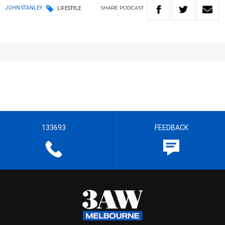
SHARE
PODCAST
JOHN STANLEY
LIFESTYLE
133693
FEEDBACK