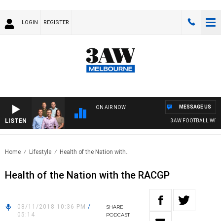
LOGIN
REGISTER
MESSAGE US
ON AIR NOW
LISTEN
3AW FOOTBALL WITH 
Home
Lifestyle
Health of the Nation with..
Health of the Nation with the RACGP
08/11/2018 10:36 PM
/
SHARE
05:14
PODCAST