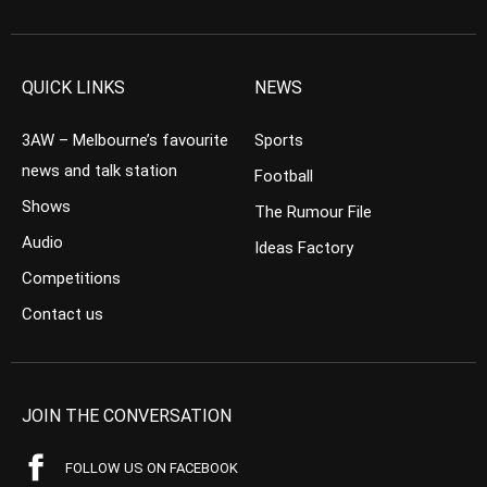
QUICK LINKS
NEWS
3AW – Melbourne’s favourite
Sports
news and talk station
Football
Shows
The Rumour File
Audio
Ideas Factory
Competitions
Contact us
JOIN THE CONVERSATION
FOLLOW US ON FACEBOOK