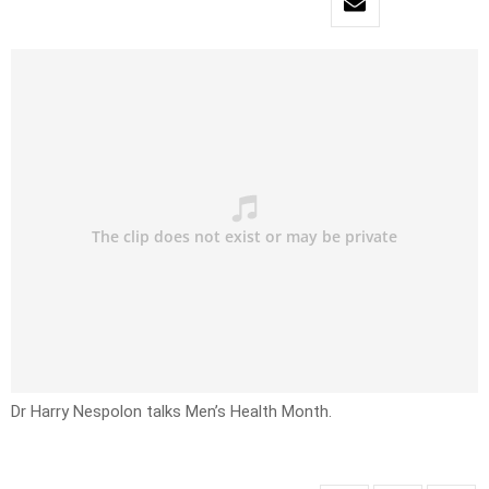
Dr Harry Nespolon talks Men’s Health Month.