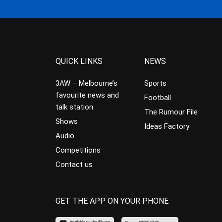
QUICK LINKS
NEWS
3AW – Melbourne’s
Sports
favourite news and
Football
talk station
The Rumour File
Shows
Ideas Factory
Audio
Competitions
Contact us
GET THE APP ON YOUR PHONE