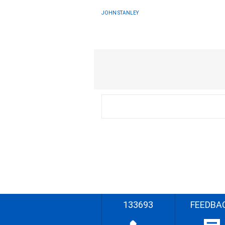
JOHN STANLEY
133693
FEEDBA