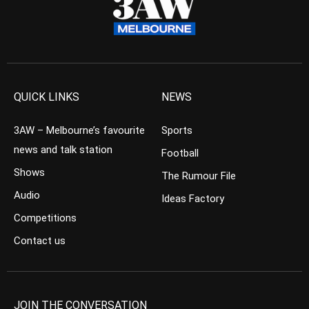
QUICK LINKS
NEWS
3AW – Melbourne’s favourite
Sports
news and talk station
Football
Shows
The Rumour File
Audio
Ideas Factory
Competitions
Contact us
JOIN THE CONVERSATION