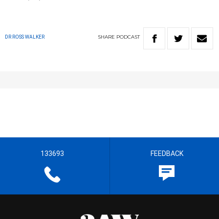
SHARE
PODCAST
DR ROSS WALKER
133693
FEEDBACK