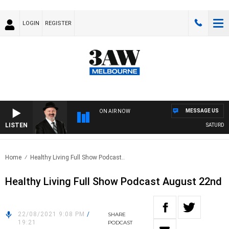
LOGIN
REGISTER
MESSAGE US
ON AIR NOW
LISTEN
SATURDAY N
Home
Healthy Living Full Show Podcast..
Healthy Living Full Show Podcast August 22nd
22/08/2021 9:08 PM
/
SHARE
19:21
PODCAST