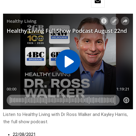
Listen to Healthy Living with Dr Ross Walker and Kayley Harris,
the full show podcast.
22/08/2021