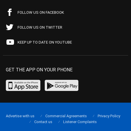
FOLLOW US ON FACEBOOK
FOLLOW US ON TWITTER
KEEP UP TO DATE ON YOUTUBE
GET THE APP ON YOUR PHONE
Advertise with us
Commercial Agreements
Privacy Policy
Contact us
Listener Complaints