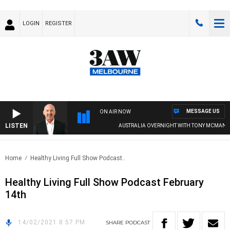
LOGIN
REGISTER
MESSAGE US
ON AIR NOW
LISTEN
AUSTRALIA OVERNIGHT WITH TONY MCMANUS
Home
Healthy Living Full Show Podcast..
Healthy Living Full Show Podcast February
14th
14/02/2021 8:57 PM
SHARE
PODCAST