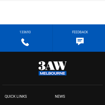
133693
FEEDBACK
QUICK LINKS
NEWS