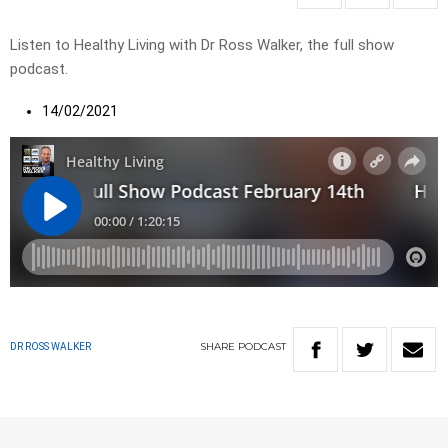
Listen to Healthy Living with Dr Ross Walker, the full show
podcast.
14/02/2021
SHARE
PODCAST
DR ROSS WALKER