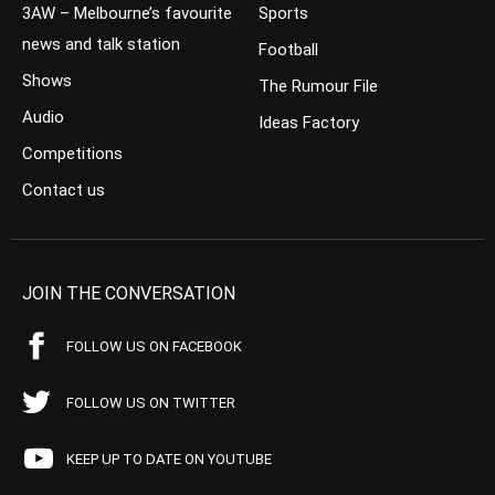
3AW – Melbourne’s favourite
Sports
news and talk station
Football
Shows
The Rumour File
Audio
Ideas Factory
Competitions
Contact us
JOIN THE CONVERSATION
FOLLOW US ON FACEBOOK
FOLLOW US ON TWITTER
KEEP UP TO DATE ON YOUTUBE