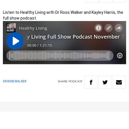
Listen to Healthy Living with Dr Ross Walker and Kayley Harris, the
full show podcast.
SHARE
PODCAST
DR ROSS WALKER