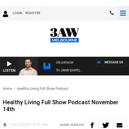
LOGIN
REGISTER
MESSAGE US
ON AIR NOW
LISTEN
SPORTS TODAY WITH JIMMY BARTEL
Home
Healthy Living Full Show Podcast..
Healthy Living Full Show Podcast November
14th
14/11/2021 9:01 PM
SHARE
PODCAST