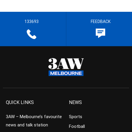
133693
FEEDBACK
QUICK LINKS
NEWS
3AW – Melbourne’s favourite
Sports
news and talk station
Football