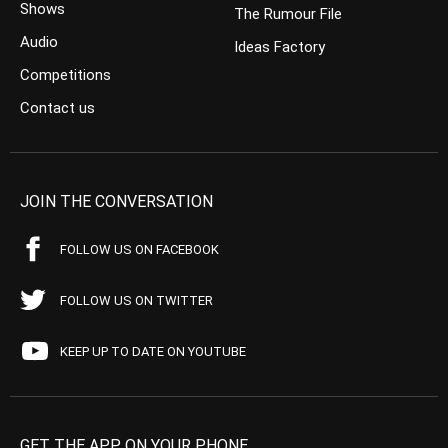
Shows
The Rumour File
Audio
Ideas Factory
Competitions
Contact us
JOIN THE CONVERSATION
FOLLOW US ON FACEBOOK
FOLLOW US ON TWITTER
KEEP UP TO DATE ON YOUTUBE
GET THE APP ON YOUR PHONE